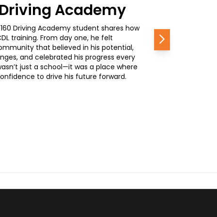
0 Driving Academy
, a 160 Driving Academy student shares how
L training. From day one, he felt
Next
mmunity that believed in his potential,
nges, and celebrated his progress every
wasn’t just a school—it was a place where
nfidence to drive his future forward.