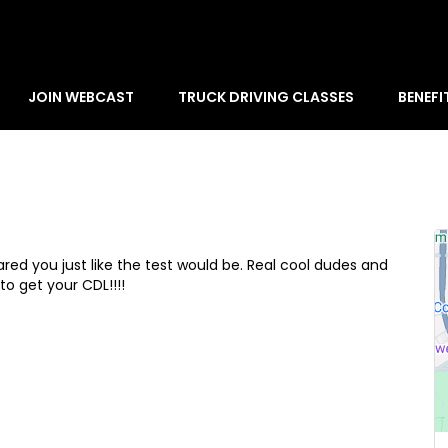
JOIN WEBCAST
TRUCK DRIVING CLASSES
BENEFI
d you just like the test would be. Real cool dudes and
o get your CDL!!!!