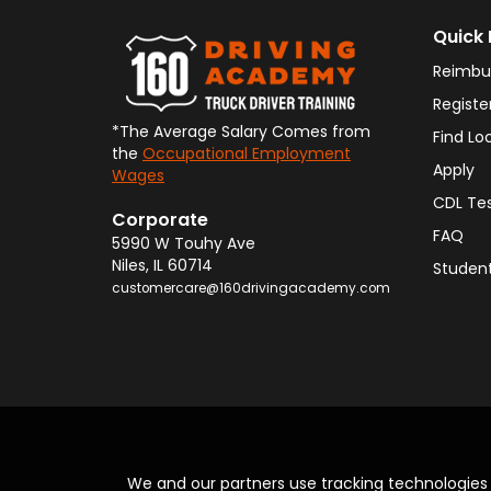
Quick 
Reimbu
Registe
*The Average Salary Comes from
Find Lo
the
Occupational Employment
Apply
Wages
CDL Te
Corporate
FAQ
5990 W Touhy Ave
Niles
,
IL
60714
Student
customercare@160drivingacademy.com
We and our partners use tracking technologie