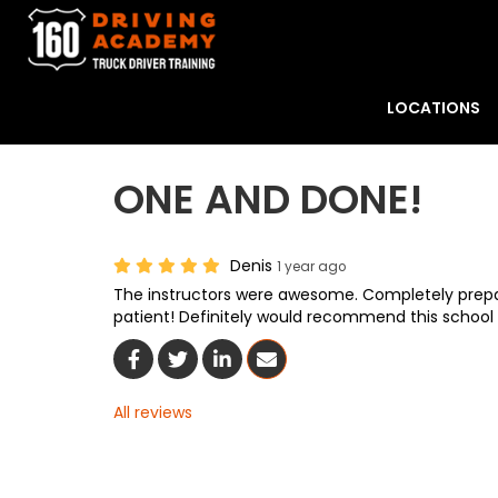
LOCATIONS
ONE AND DONE!
Denis
1 year ago
The instructors were awesome. Completely prepare
patient! Definitely would recommend this school t
Share On Facebook
Share On Twitter
Share On LinkedIn
Share Via Email
All reviews