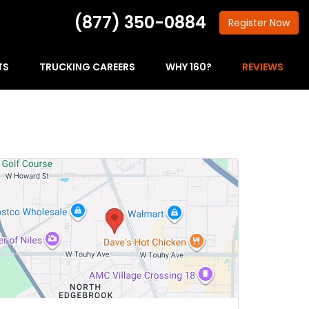
(877) 350-0884
Register
Now
TS
TRUCKING CAREERS
WHY 160?
REVIEWS