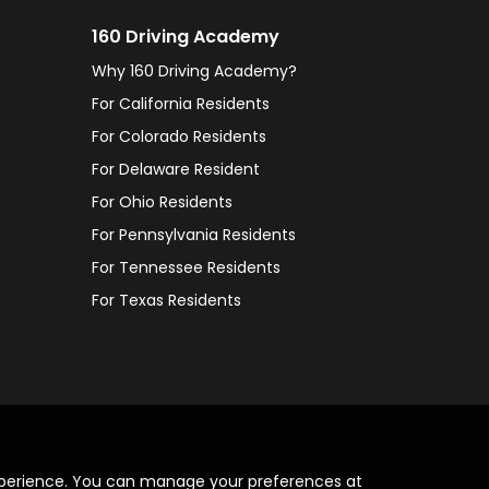
160 Driving Academy
Why 160 Driving Academy?
For California Residents
For Colorado Residents
For Delaware Resident
For Ohio Residents
For Pennsylvania Residents
For Tennessee Residents
For Texas Residents
xperience. You can manage your preferences at