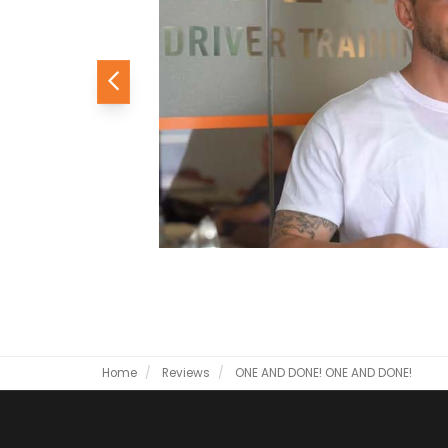
Previous
Home
Reviews
ONE AND DONE!
ONE AND DONE!