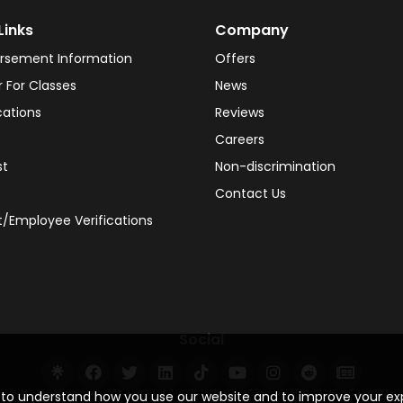
Links
Company
rsement Information
Offers
r For Classes
News
cations
Reviews
Careers
st
Non-discrimination
Contact Us
/Employee Verifications
Social
s to understand how you use our website and to improve your e