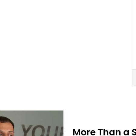
More Than a 