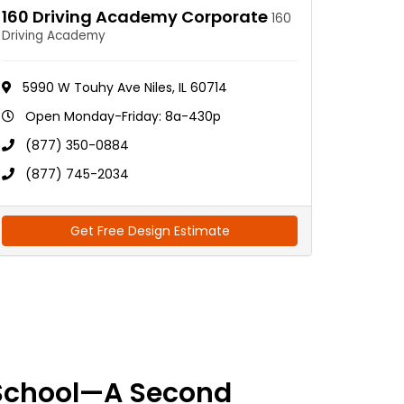
160 Driving Academy Corporate
160
Driving Academy
5990 W Touhy Ave Niles, IL 60714
Open Monday-Friday: 8a-430p
(877) 350-0884
(877) 745-2034
Get Free Design Estimate
School—A Second