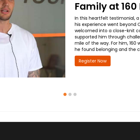
Family at 16
In this heartfelt testimonial
his experience went beyond CD
welcomed into a close-knit co
supported him through challe
mile of the way. For him, 160 
he found belonging and the co
Register Now