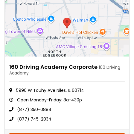
160 Driving Academy Corporate
160 Driving
Academy
5990 W Touhy Ave Niles, IL 60714
Open Monday-Friday: 8a-430p
(877) 350-0884
(877) 745-2034