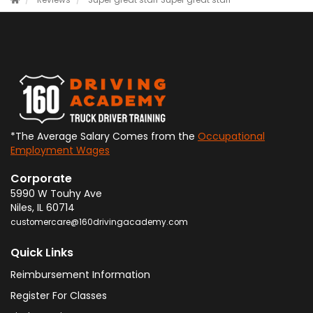
Reviews
Super great staff
Super great staff
*The Average Salary Comes from the
Occupational
Employment Wages
Corporate
5990 W Touhy Ave
Niles
,
IL
60714
customercare@160drivingacademy.com
Quick Links
Reimbursement Information
Register For Classes