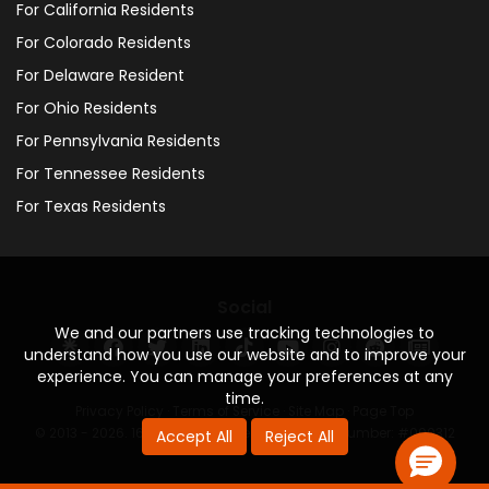
For California Residents
For Colorado Residents
For Delaware Resident
For Ohio Residents
For Pennsylvania Residents
For Tennessee Residents
For Texas Residents
Social
We and our partners use tracking technologies to
understand how you use our website and to improve your
experience. You can manage your preferences at any
time.
Privacy Policy
·
Terms of Service
·
Site Map
·
Page Top
© 2013 - 2026. 160 Driving Academy - License Number: #000312
Accept All
Reject All