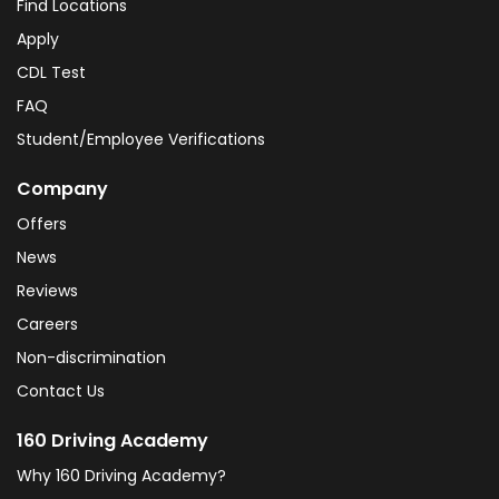
Find Locations
Apply
CDL Test
FAQ
Student/Employee Verifications
Company
Offers
News
Reviews
Careers
Non-discrimination
Contact Us
160 Driving Academy
Why 160 Driving Academy?