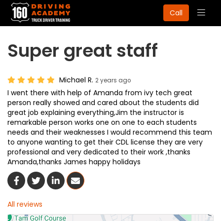
Togg
Call
navig
Super great staff
Michael R.
2 years ago
I went there with help of Amanda from ivy tech great
person really showed and cared about the students did
great job explaining everything,Jim the instructor is
remarkable person works one on one to each students
needs and their weaknesses I would recommend this team
to anyone wanting to get their CDL license they are very
professional and very dedicated to their work ,thanks
Amanda,thanks James happy holidays
Share On Facebook
Share On Twitter
Share On LinkedIn
Share Via Email
All reviews