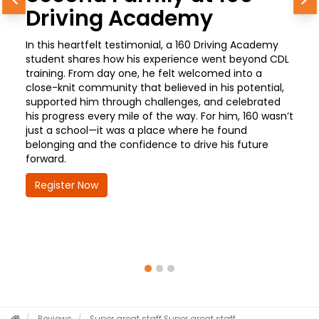
Previous
N
Driving Academy
In this heartfelt testimonial, a 160 Driving Academy
student shares how his experience went beyond CDL
training. From day one, he felt welcomed into a
close-knit community that believed in his potential,
supported him through challenges, and celebrated
his progress every mile of the way. For him, 160 wasn’t
just a school—it was a place where he found
belonging and the confidence to drive his future
forward.
Register Now