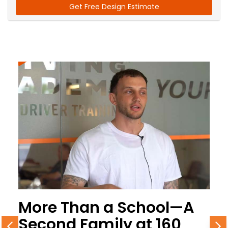
Get Free Design Estimate
More Than a School—A
Second Family at 160