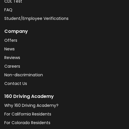
CDL Test
FAQ
Student/Employee Verifications
Company
Offers
News
Reviews
Careers
Non-discrimination
Contact Us
160 Driving Academy
Why 160 Driving Academy?
For California Residents
For Colorado Residents