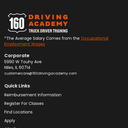
*The Average Salary Comes from the
Occupational
Employment Wages
Corporate
5990 W Touhy Ave
Niles
,
IL
60714
customercare@160drivingacademy.com
Quick Links
Reimbursement Information
Register For Classes
Find Locations
Apply