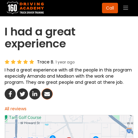
Togg
Call
navig
I had a great
experience
Trace B.
1 year ago
I had a great experience with all the people in this program
especially Amanda and Madison with the work one
program. They are great people and great at there job.
Share On Facebook
Share On Twitter
Share On LinkedIn
Share Via Email
All reviews