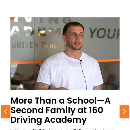
More Than a School—A
Second Family at 160
Previous
N
Driving Academy