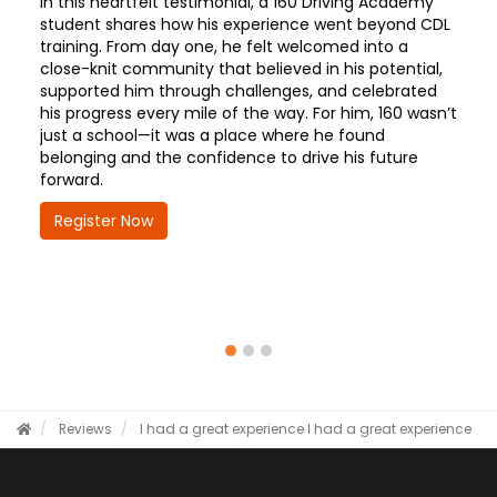
In this heartfelt testimonial, a 160 Driving Academy
student shares how his experience went beyond CDL
training. From day one, he felt welcomed into a
close-knit community that believed in his potential,
supported him through challenges, and celebrated
his progress every mile of the way. For him, 160 wasn’t
just a school—it was a place where he found
belonging and the confidence to drive his future
forward.
Register Now
Reviews
I had a great experience
I had a great experience