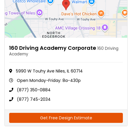
160 Driving Academy Corporate
160 Driving
Academy
5990 W Touhy Ave Niles, IL 60714
Open Monday-Friday: 8a-430p
(877) 350-0884
(877) 745-2034
Get Free Design Estimate