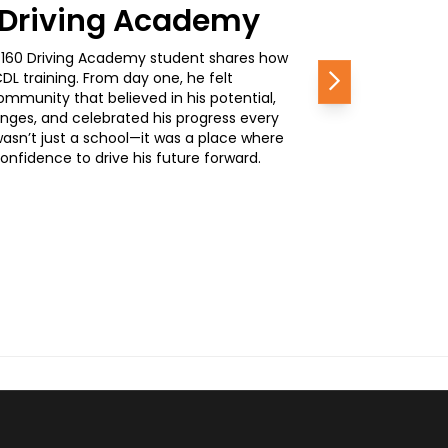
0 Driving Academy
, a 160 Driving Academy student shares how
L training. From day one, he felt
Next
mmunity that believed in his potential,
nges, and celebrated his progress every
wasn’t just a school—it was a place where
nfidence to drive his future forward.