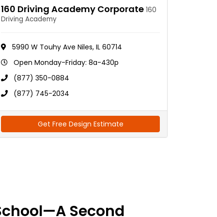
160 Driving Academy Corporate
160
Driving Academy
5990 W Touhy Ave Niles, IL 60714
Open Monday-Friday: 8a-430p
(877) 350-0884
(877) 745-2034
Get Free Design Estimate
School—A Second