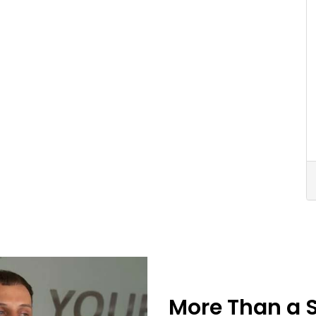
More Than a 