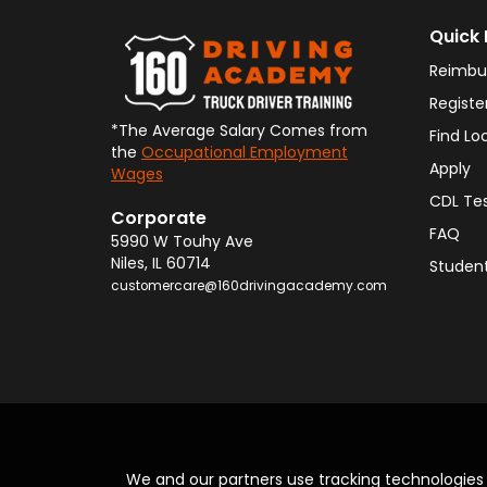
Quick 
Reimbu
Registe
*The Average Salary Comes from
Find Lo
the
Occupational Employment
Apply
Wages
CDL Te
Corporate
FAQ
5990 W Touhy Ave
Niles
,
IL
60714
Student
customercare@160drivingacademy.com
We and our partners use tracking technologie