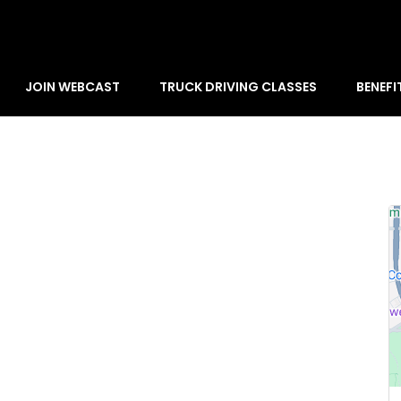
JOIN WEBCAST
TRUCK DRIVING CLASSES
BENEFI