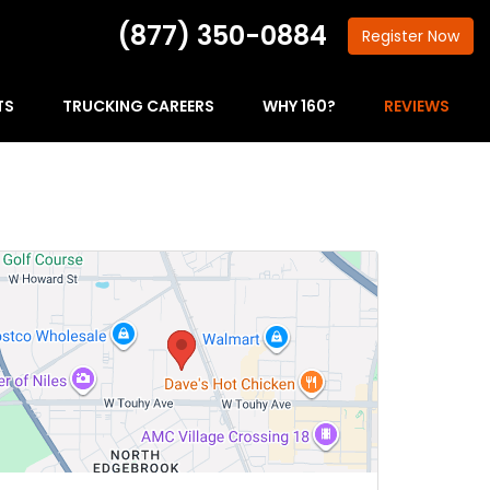
(877) 350-0884
Register
Now
TS
TRUCKING CAREERS
WHY 160?
REVIEWS