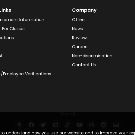
Links
Company
rsement Information
Offers
r For Classes
News
cations
Reviews
Careers
st
Non-discrimination
Contact Us
/Employee Verifications
Social
s to understand how you use our website and to improve your e