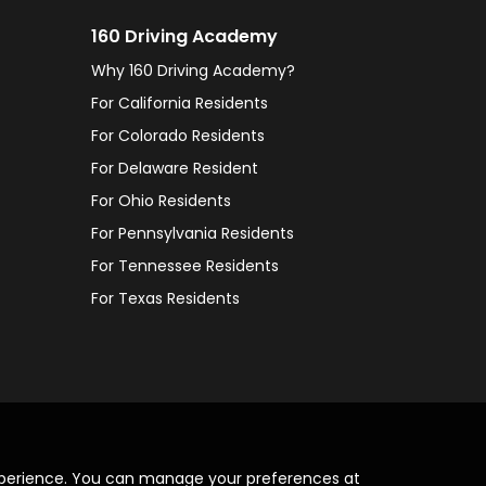
160 Driving Academy
Why 160 Driving Academy?
For California Residents
For Colorado Residents
For Delaware Resident
For Ohio Residents
For Pennsylvania Residents
For Tennessee Residents
For Texas Residents
xperience. You can manage your preferences at