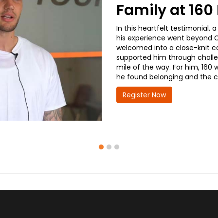
Family at 16
In this heartfelt testimonial
his experience went beyond CD
welcomed into a close-knit co
supported him through challe
mile of the way. For him, 160 
he found belonging and the co
Register Now