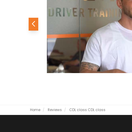
Previous
Home
Reviews
CDL class
CDL class