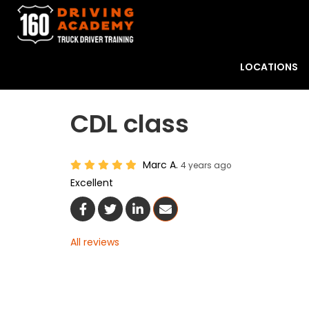
LOCATIONS
CDL class
Marc A.
4 years ago
Excellent
Share On Facebook
Share On Twitter
Share On LinkedIn
Share Via Email
All reviews