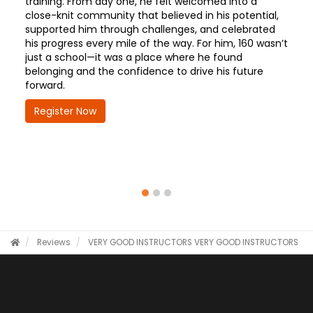
training. From day one, he felt welcomed into a
close-knit community that believed in his potential,
supported him through challenges, and celebrated
his progress every mile of the way. For him, 160 wasn’t
just a school—it was a place where he found
belonging and the confidence to drive his future
forward.
Register Now
Reviews
VERY GOOD INSTRUCTORS
VERY GOOD INSTRUCTORS