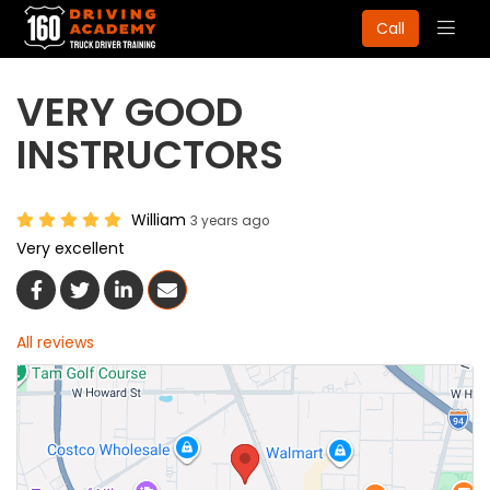
Togg
Call
navig
VERY GOOD
INSTRUCTORS
William
3 years ago
Very excellent
Share On Facebook
Share On Twitter
Share On LinkedIn
Share Via Email
All reviews