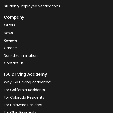
Student/Employee Verifications
Company
Offers
News
Reviews
Careers
Non-discrimination
Contact Us
160 Driving Academy
Why 160 Driving Academy?
For California Residents
For Colorado Residents
For Delaware Resident
For Ohio Residents