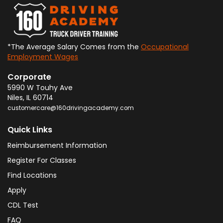
*The Average Salary Comes from the
Occupational
Employment Wages
Corporate
5990 W Touhy Ave
Niles
,
IL
60714
customercare@160drivingacademy.com
Quick Links
Reimbursement Information
Register For Classes
Find Locations
Apply
CDL Test
FAQ