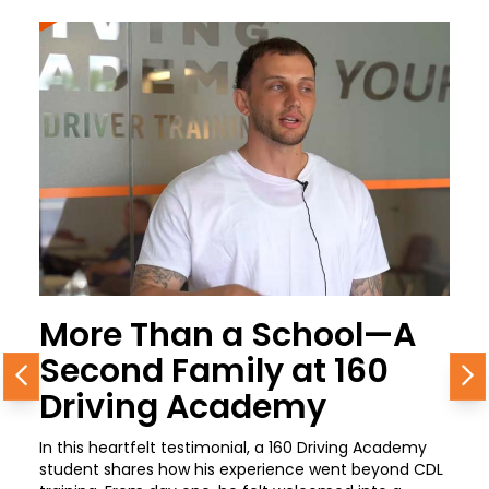
More Than a School—A
Second Family at 160
Previous
N
Driving Academy
In this heartfelt testimonial, a 160 Driving Academy
student shares how his experience went beyond CDL