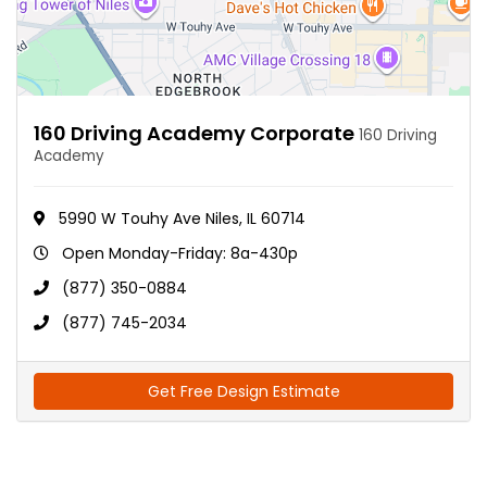
160 Driving Academy Corporate
160 Driving
Academy
5990 W Touhy Ave Niles, IL 60714
Open Monday-Friday: 8a-430p
(877) 350-0884
(877) 745-2034
Get Free Design Estimate