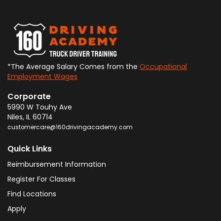
*The Average Salary Comes from the
Occupational
Employment Wages
Corporate
5990 W Touhy Ave
Niles
,
IL
60714
customercare@160drivingacademy.com
Quick Links
Reimbursement Information
Register For Classes
Find Locations
Apply