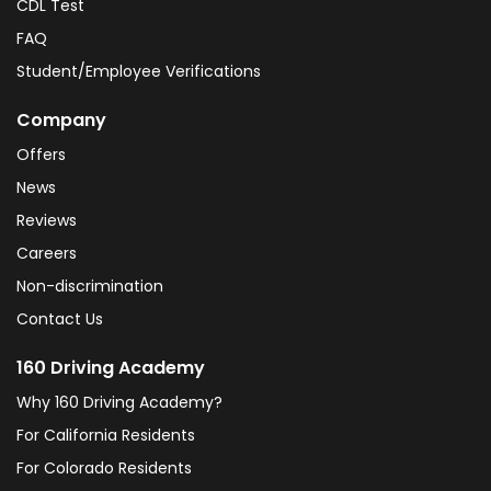
CDL Test
FAQ
Student/Employee Verifications
Company
Offers
News
Reviews
Careers
Non-discrimination
Contact Us
160 Driving Academy
Why 160 Driving Academy?
For California Residents
For Colorado Residents