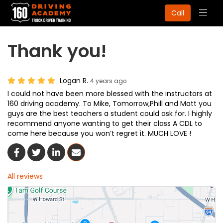
Togg
Call
navig
Thank you!
Logan R.
4 years ago
I could not have been more blessed with the instructors at
160 driving academy. To Mike, Tomorrow,Phill and Matt you
guys are the best teachers a student could ask for. I highly
recommend anyone wanting to get their class A CDL to
come here because you won’t regret it. MUCH LOVE !
Share On Facebook
Share On Twitter
Share On LinkedIn
Share Via Email
All reviews