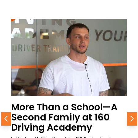
More Than a School—A
Second Family at 160
Previous
N
Driving Academy