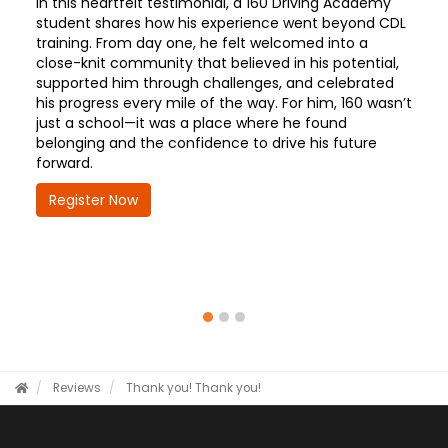
In this heartfelt testimonial, a 160 Driving Academy
student shares how his experience went beyond CDL
training. From day one, he felt welcomed into a
close-knit community that believed in his potential,
supported him through challenges, and celebrated
his progress every mile of the way. For him, 160 wasn’t
just a school—it was a place where he found
belonging and the confidence to drive his future
forward.
Register Now
Reviews
Thank you!
Thank you!