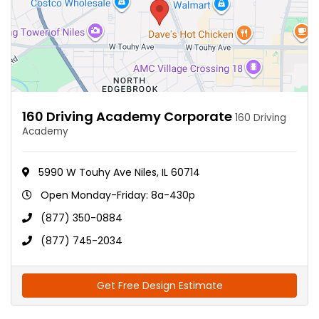
160 Driving Academy Corporate
160 Driving
Academy
5990 W Touhy Ave Niles, IL 60714
Open Monday-Friday: 8a-430p
(877) 350-0884
(877) 745-2034
Get Free Design Estimate