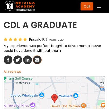
Togg
Call
navig
CDL A GRADUATE
Priscilla P.
3 years ago
My experience was perfect taught to drive manual never
could have done it with out them
Share On Facebook
Share On Twitter
Share On LinkedIn
Share Via Email
All reviews