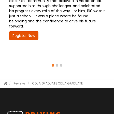
close-knit community that believed in his potential,
supported him through challenges, and celebrated
his progress every mile of the way. For him, 160 wasn’t
just a school—it was a place where he found
belonging and the confidence to drive his future
forward.
Register Now
Reviews
CDL A GRADUATE
CDL A GRADUATE