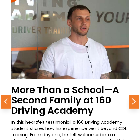
More Than a School—A
Second Family at 160
Previous
N
Driving Academy
In this heartfelt testimonial, a 160 Driving Academy
student shares how his experience went beyond CDL
training. From day one, he felt welcomed into a