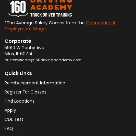
*The Average Salary Comes from the
Occupational
Employment Wages
Corporate
5990 W Touhy Ave
Niles
,
IL
60714
customercare@160drivingacademy.com
Quick Links
Reimbursement Information
Register For Classes
Find Locations
Apply
CDL Test
FAQ