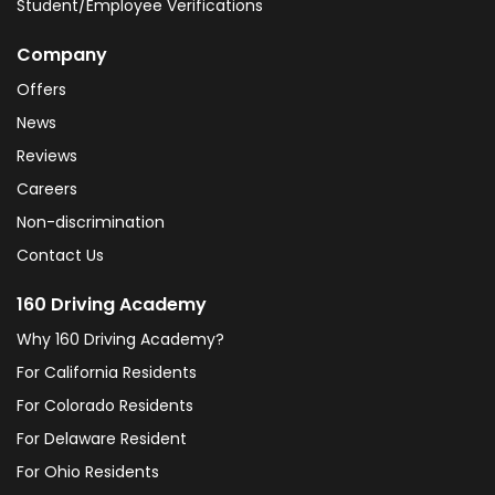
Student/Employee Verifications
Company
Offers
News
Reviews
Careers
Non-discrimination
Contact Us
160 Driving Academy
Why 160 Driving Academy?
For California Residents
For Colorado Residents
For Delaware Resident
For Ohio Residents