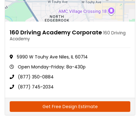
160 Driving Academy Corporate
160 Driving
Academy
5990 W Touhy Ave Niles, IL 60714
Open Monday-Friday: 8a-430p
(877) 350-0884
(877) 745-2034
Get Free Design Estimate