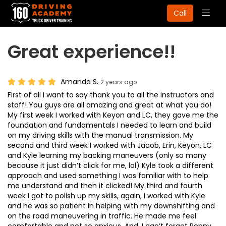
Togg
Call
navig
Great experience!!
Amanda S.
2 years ago
First of all I want to say thank you to all the instructors and
staff! You guys are all amazing and great at what you do!
My first week I worked with Keyon and LC, they gave me the
foundation and fundamentals I needed to learn and build
on my driving skills with the manual transmission. My
second and third week I worked with Jacob, Erin, Keyon, LC
and Kyle learning my backing maneuvers (only so many
because it just didn’t click for me, lol) Kyle took a different
approach and used something I was familiar with to help
me understand and then it clicked! My third and fourth
week I got to polish up my skills, again, I worked with Kyle
and he was so patient in helping with my downshifting and
on the road maneuvering in traffic. He made me feel