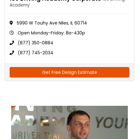
Academy
5990 W Touhy Ave Niles, IL 60714
Open Monday-Friday: 8a-430p
(877) 350-0884
(877) 745-2034
Get Free Design Estimate