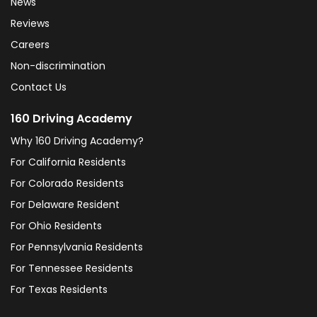
News
Reviews
Careers
Non-discrimination
Contact Us
160 Driving Academy
Why 160 Driving Academy?
For California Residents
For Colorado Residents
For Delaware Resident
For Ohio Residents
For Pennsylvania Residents
For Tennessee Residents
For Texas Residents