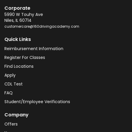
Corporate
5990 W Touhy Ave
Niles
,
IL
60714
customercare@160drivingacademy.com
Quick Links
Reimbursement Information
Register For Classes
Find Locations
Apply
CDL Test
FAQ
Student/Employee Verifications
Company
Offers