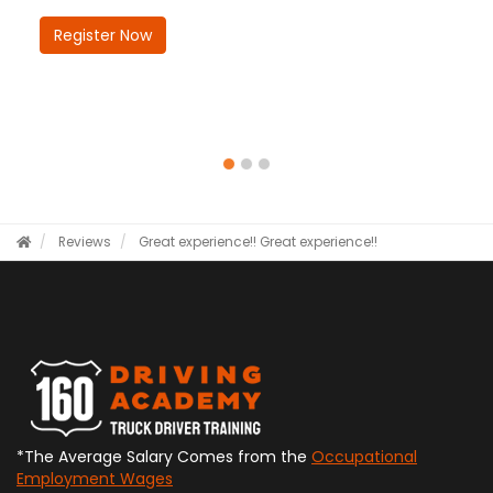
Register Now
Reviews
Great experience!!
Great experience!!
*The Average Salary Comes from the
Occupational
Employment Wages