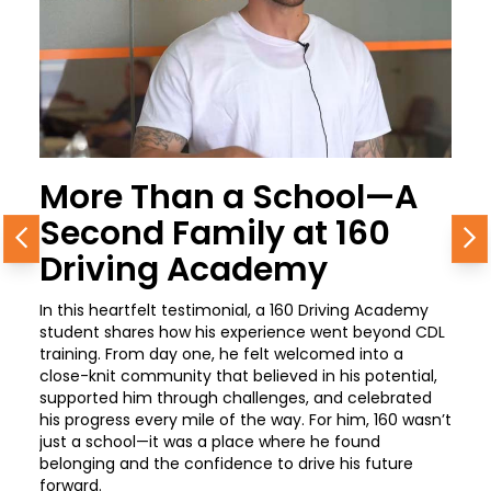
More Than a School—A
Second Family at 160
Previous
N
Driving Academy
In this heartfelt testimonial, a 160 Driving Academy
student shares how his experience went beyond CDL
training. From day one, he felt welcomed into a
close-knit community that believed in his potential,
supported him through challenges, and celebrated
his progress every mile of the way. For him, 160 wasn’t
just a school—it was a place where he found
belonging and the confidence to drive his future
forward.