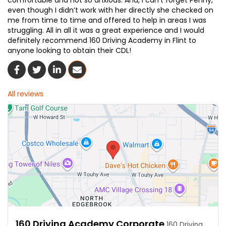
comfortable and not so anxious. And, I can’t forget Penny,
even though I didn’t work with her directly she checked on
me from time to time and offered to help in areas I was
struggling. All in all it was a great experience and I would
definitely recommend 160 Driving Academy in Flint to
anyone looking to obtain their CDL!
Share On Facebook
Share On Twitter
Share On LinkedIn
Share Via Email
All reviews
160 Driving Academy Corporate
160 Driving