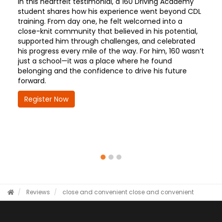
In this heartfelt testimonial, a 160 Driving Academy
student shares how his experience went beyond CDL
training. From day one, he felt welcomed into a
close-knit community that believed in his potential,
supported him through challenges, and celebrated
his progress every mile of the way. For him, 160 wasn’t
just a school—it was a place where he found
belonging and the confidence to drive his future
forward.
Register Now
Reviews
close and convenient
close and convenient