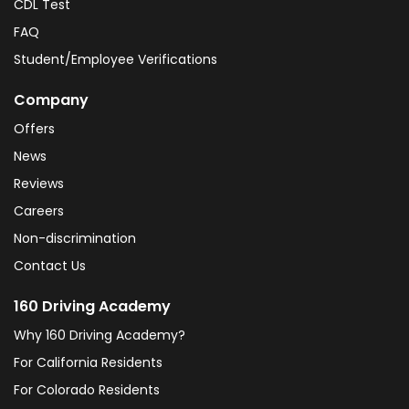
CDL Test
FAQ
Student/Employee Verifications
Company
Offers
News
Reviews
Careers
Non-discrimination
Contact Us
160 Driving Academy
Why 160 Driving Academy?
For California Residents
For Colorado Residents