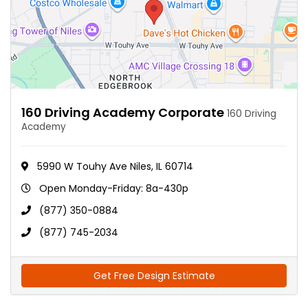
160 Driving Academy Corporate
160 Driving
Academy
5990 W Touhy Ave Niles, IL 60714
Open Monday-Friday: 8a-430p
(877) 350-0884
(877) 745-2034
Get Free Design Estimate