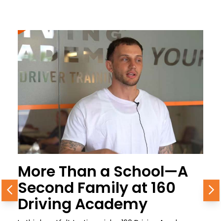
More Than a School—A
Second Family at 160
Previous
N
Driving Academy