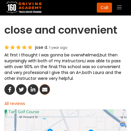
Togg
Call
navig
close and convenient
jose d.
1 year ago
At first I thought I was gonna be overwhelmed,but then
surprisingly with both of my instructors,I was able to pass
with over 90% on the final.This school was so convenient
and very professional I give this an A+,both Laura and the
other instructor were very helpful.
Share On Facebook
Share On Twitter
Share On LinkedIn
Share Via Email
All reviews