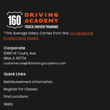
*The Average Salary Comes from the
Occupational
Employment Wages
Corporate
5990 W Touhy Ave
Niles
,
IL
60714
customercare@160drivingacademy.com
Quick Links
Reimbursement Information
Register For Classes
Find Locations
Apply