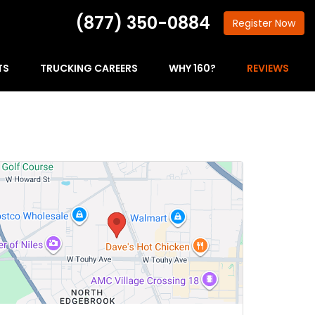
(877) 350-0884
Register
Now
TS
TRUCKING CAREERS
WHY 160?
REVIEWS