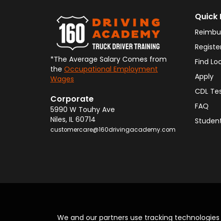
Quick 
Reimbu
Registe
*The Average Salary Comes from
Find Lo
the
Occupational Employment
Apply
Wages
CDL Te
Corporate
FAQ
5990 W Touhy Ave
Niles
,
IL
60714
Student
customercare@160drivingacademy.com
We and our partners use tracking technologie