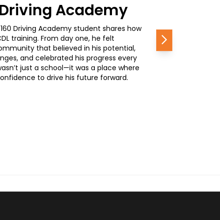
0 Driving Academy
, a 160 Driving Academy student shares how
L training. From day one, he felt
Next
mmunity that believed in his potential,
nges, and celebrated his progress every
wasn’t just a school—it was a place where
nfidence to drive his future forward.