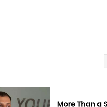
More Than a 