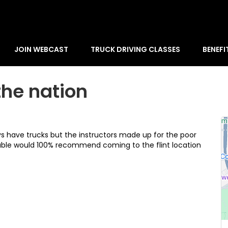
JOIN WEBCAST
TRUCK DRIVING CLASSES
BENEFI
the nation
ays have trucks but the instructors made up for the poor
ble would 100% recommend coming to the flint location