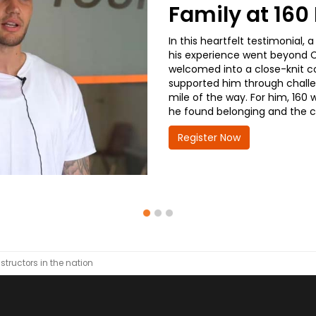
Family at 16
In this heartfelt testimonial
his experience went beyond CD
welcomed into a close-knit co
supported him through challe
mile of the way. For him, 160 
he found belonging and the co
Register Now
nstructors in the nation