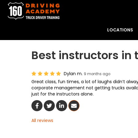
LOCATIONS
Best instructors in 
Dylan m.
9 months ago
Great class, fun times, a lot of laughs didn’t alw
corporate management not getting trucks availa
just for the instructors alone.
Share On Facebook
Share On Twitter
Share On LinkedIn
Share Via Email
All reviews