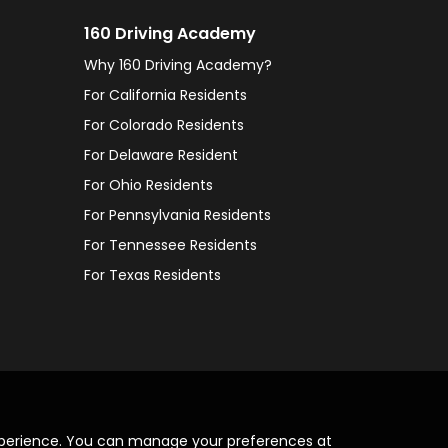
160 Driving Academy
Why 160 Driving Academy?
For California Residents
For Colorado Residents
For Delaware Resident
For Ohio Residents
For Pennsylvania Residents
For Tennessee Residents
For Texas Residents
xperience. You can manage your preferences at