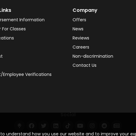
Links
Company
rsement Information
Offers
r For Classes
News
cations
Reviews
Careers
st
Non-discrimination
Contact Us
/Employee Verifications
Social
s to understand how you use our website and to improve your e