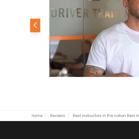
Previous
Home
Reviews
Best instructors in the nation
Best i