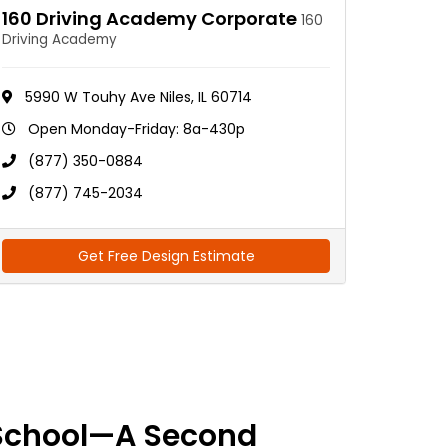
160 Driving Academy Corporate
160
Driving Academy
5990 W Touhy Ave Niles, IL 60714
Open Monday-Friday: 8a-430p
(877) 350-0884
(877) 745-2034
Get Free Design Estimate
School—A Second