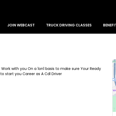
JOIN WEBCAST
TRUCK DRIVING CLASSES
BENEFI
y Work with you On a 1on1 basis to make sure Your Ready
to start you Career as A Cdl Driver