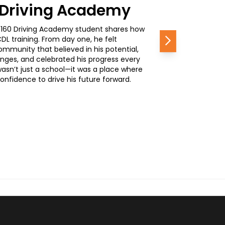
0 Driving Academy
, a 160 Driving Academy student shares how
L training. From day one, he felt
Next
mmunity that believed in his potential,
nges, and celebrated his progress every
wasn’t just a school—it was a place where
nfidence to drive his future forward.