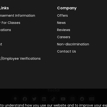
Links
Company
rsement Information
Offers
r For Classes
News
cations
Reviews
Careers
st
Non-discrimination
Contact Us
/Employee Verifications
Social
s to understand how you use our website and to improve your e