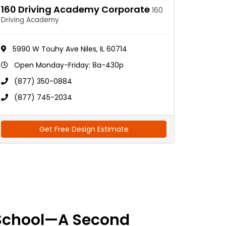
160 Driving Academy Corporate
160
Driving Academy
5990 W Touhy Ave Niles, IL 60714
Open Monday-Friday: 8a-430p
(877) 350-0884
(877) 745-2034
Get Free Design Estimate
School—A Second