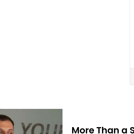
More Than a 