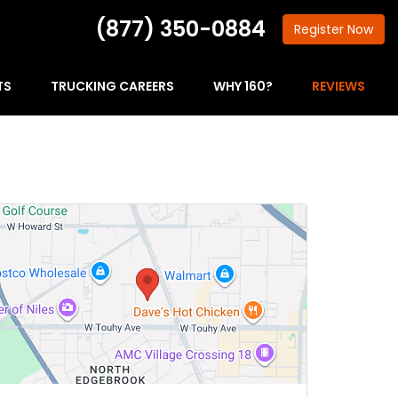
(877) 350-0884
Register
Now
TS
TRUCKING CAREERS
WHY 160?
REVIEWS