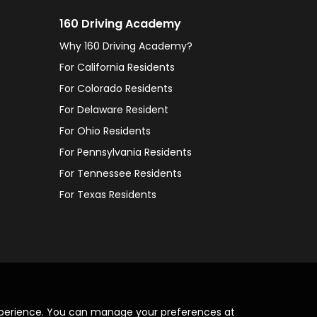
160 Driving Academy
Why 160 Driving Academy?
For California Residents
For Colorado Residents
For Delaware Resident
For Ohio Residents
For Pennsylvania Residents
For Tennessee Residents
For Texas Residents
xperience. You can manage your preferences at