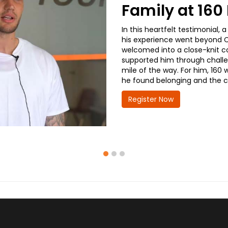
Family at 16
In this heartfelt testimonial
his experience went beyond CD
welcomed into a close-knit co
supported him through challe
mile of the way. For him, 160 
he found belonging and the co
Register Now