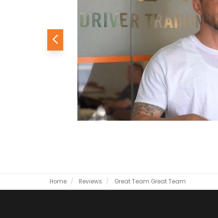
Previous
Home
Reviews
Great Team
Great Team