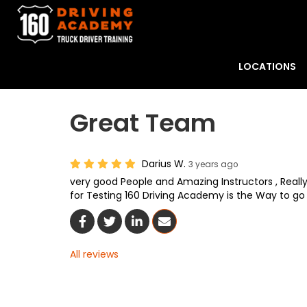
LOCATIONS
Great Team
Darius W.
3 years ago
very good People and Amazing Instructors , Reall
for Testing 160 Driving Academy is the Way to go 
Share On Facebook
Share On Twitter
Share On LinkedIn
Share Via Email
All reviews