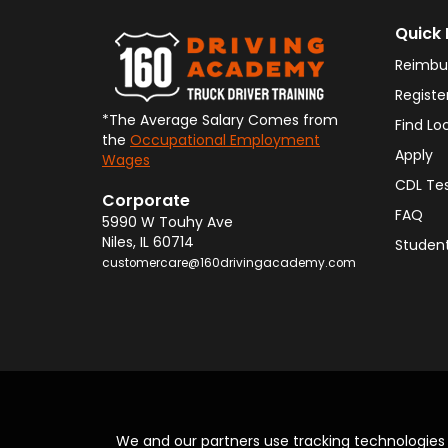
Quick 
Reimbu
Registe
*The Average Salary Comes from
Find Lo
the
Occupational Employment
Apply
Wages
CDL Te
Corporate
FAQ
5990 W Touhy Ave
Niles
,
IL
60714
Student
customercare@160drivingacademy.com
We and our partners use tracking technologie