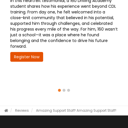
In this heartfelt testimonial, a 160 Driving Academy
student shares how his experience went beyond CDL
training. From day one, he felt welcomed into a
close-knit community that believed in his potential,
supported him through challenges, and celebrated
his progress every mile of the way. For him, 160 wasn’t
just a school—it was a place where he found
belonging and the confidence to drive his future
forward.
Register Now
Reviews
Amazing Support Staff!
Amazing Support Staff!