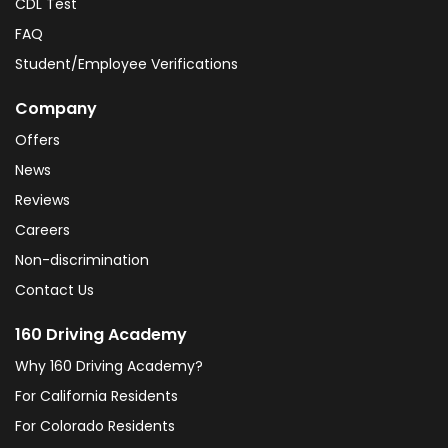
CDL Test
FAQ
Student/Employee Verifications
Company
Offers
News
Reviews
Careers
Non-discrimination
Contact Us
160 Driving Academy
Why 160 Driving Academy?
For California Residents
For Colorado Residents