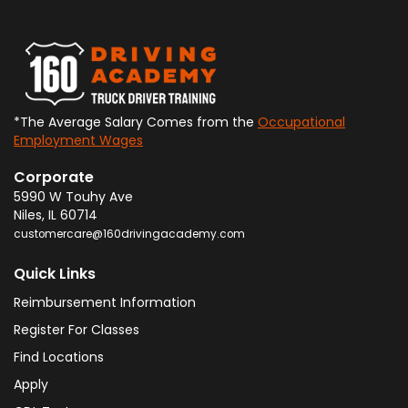
*The Average Salary Comes from the
Occupational
Employment Wages
Corporate
5990 W Touhy Ave
Niles
,
IL
60714
customercare@160drivingacademy.com
Quick Links
Reimbursement Information
Register For Classes
Find Locations
Apply