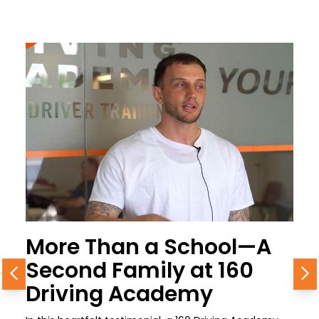
More Than a School—A
Second Family at 160
Previous
N
Driving Academy