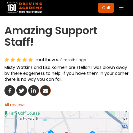
Togg
Call
navig
Amazing Support
Staff!
matthew s.
8 months ago
Misty Watkins and Lisa Kolmen are stellar! I was blown away
by there eagerness to help. If you have them in your corner
there is no way you can fail.
Share On Facebook
Share On Twitter
Share On LinkedIn
Share Via Email
All reviews