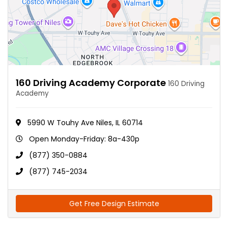
160 Driving Academy Corporate
160 Driving
Academy
5990 W Touhy Ave Niles, IL 60714
Open Monday-Friday: 8a-430p
(877) 350-0884
(877) 745-2034
Get Free Design Estimate