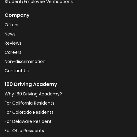
Student/Employee Verifications
Company
Offers
News
Reviews
Careers
Non-discrimination
Contact Us
160 Driving Academy
Why 160 Driving Academy?
For California Residents
For Colorado Residents
For Delaware Resident
For Ohio Residents