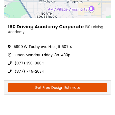
160 Driving Academy Corporate
160 Driving
Academy
5990 W Touhy Ave Niles, IL 60714
Open Monday-Friday: 8a-430p
(877) 350-0884
(877) 745-2034
Get Free Design Estimate