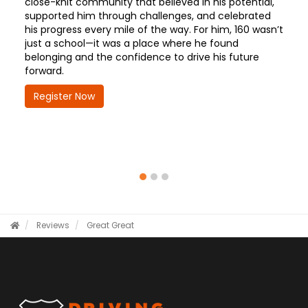
close-knit community that believed in his potential,
supported him through challenges, and celebrated
his progress every mile of the way. For him, 160 wasn’t
just a school—it was a place where he found
belonging and the confidence to drive his future
forward.
Register Now
Reviews
Great
Great