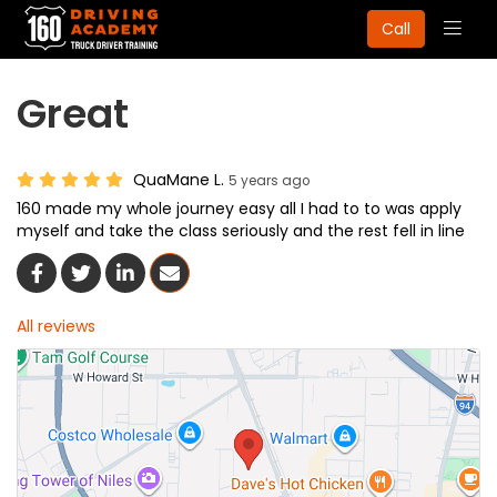
Togg
Call
navig
Great
QuaMane L.
5 years ago
160 made my whole journey easy all I had to to was apply
myself and take the class seriously and the rest fell in line
Share On Facebook
Share On Twitter
Share On LinkedIn
Share Via Email
All reviews