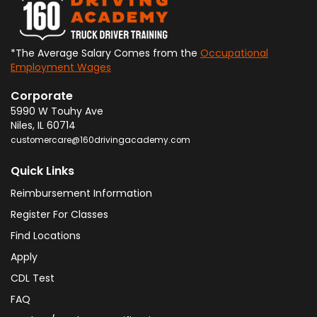
*The Average Salary Comes from the
Occupational
Employment Wages
Corporate
5990 W Touhy Ave
Niles
,
IL
60714
customercare@160drivingacademy.com
Quick Links
Reimbursement Information
Register For Classes
Find Locations
Apply
CDL Test
FAQ