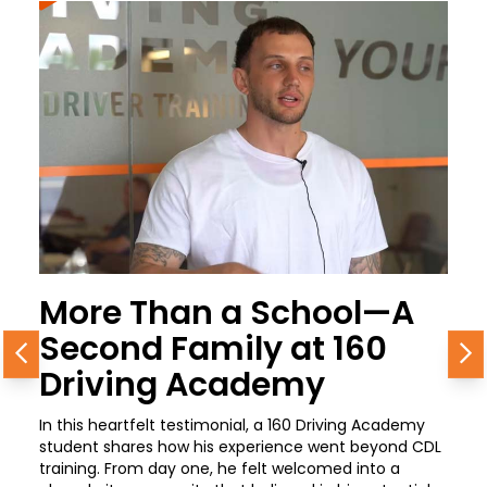
More Than a School—A
Second Family at 160
Previous
N
Driving Academy
In this heartfelt testimonial, a 160 Driving Academy
student shares how his experience went beyond CDL
training. From day one, he felt welcomed into a