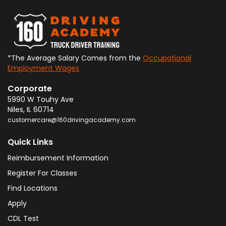
*The Average Salary Comes from the
Occupational
Employment Wages
Corporate
5990 W Touhy Ave
Niles
,
IL
60714
customercare@160drivingacademy.com
Quick Links
Reimbursement Information
Register For Classes
Find Locations
Apply
CDL Test