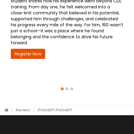
student shares how his experience went beyond CDL
training. From day one, he felt welcomed into a
close-knit community that believed in his potential,
supported him through challenges, and celebrated
his progress every mile of the way. For him, 160 wasn’t
just a school—it was a place where he found
belonging and the confidence to drive his future
forward.
Register Now
Reviews
iPaSseD!!!
iPaSseD!!!