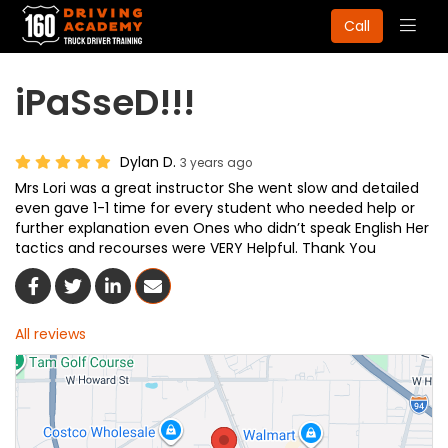
Togg
Call
navig
iPaSseD!!!
Dylan D.
3 years ago
Mrs Lori was a great instructor She went slow and detailed
even gave 1-1 time for every student who needed help or
further explanation even Ones who didn’t speak English Her
tactics and recourses were VERY Helpful. Thank You
Share On Facebook
Share On Twitter
Share On LinkedIn
Share Via Email
All reviews