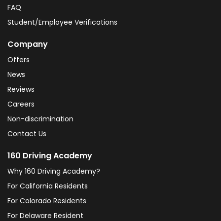
FAQ
Student/Employee Verifications
Company
Offers
News
Reviews
Careers
Non-discrimination
Contact Us
160 Driving Academy
Why 160 Driving Academy?
For California Residents
For Colorado Residents
For Delaware Resident