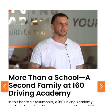
More Than a School—A
Second Family at 160
Previous
N
Driving Academy
In this heartfelt testimonial, a 160 Driving Academy