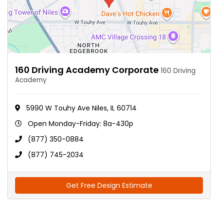
160 Driving Academy Corporate
160 Driving
Academy
5990 W Touhy Ave Niles, IL 60714
Open Monday-Friday: 8a-430p
(877) 350-0884
(877) 745-2034
Get Free Design Estimate