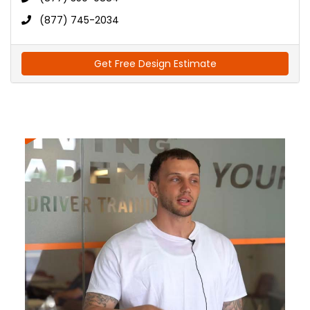
(877) 745-2034
Get Free Design Estimate