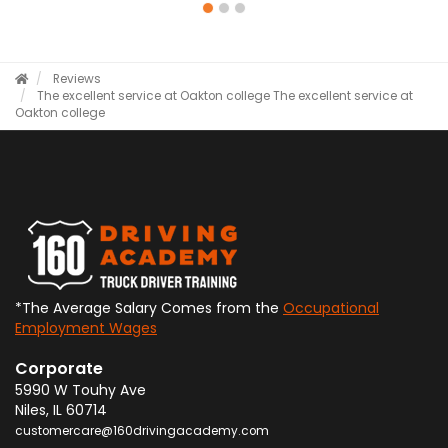
Reviews
The excellent service at Oakton college
The excellent service at
Oakton college
*The Average Salary Comes from the
Occupational
Employment Wages
Corporate
5990 W Touhy Ave
Niles
,
IL
60714
customercare@160drivingacademy.com