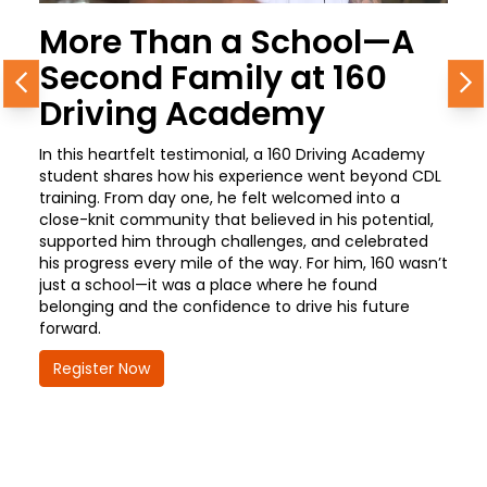
More Than a School—A
Second Family at 160
Previous
N
Driving Academy
In this heartfelt testimonial, a 160 Driving Academy
student shares how his experience went beyond CDL
training. From day one, he felt welcomed into a
close-knit community that believed in his potential,
supported him through challenges, and celebrated
his progress every mile of the way. For him, 160 wasn’t
just a school—it was a place where he found
belonging and the confidence to drive his future
forward.
Register Now