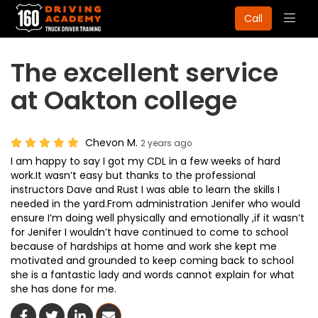
Togg
Call
navig
The excellent service
at Oakton college
Chevon M.
2 years ago
I am happy to say I got my CDL in a few weeks of hard
work.It wasn’t easy but thanks to the professional
instructors Dave and Rust I was able to learn the skills I
needed in the yard.From administration Jenifer who would
ensure I’m doing well physically and emotionally ,if it wasn’t
for Jenifer I wouldn’t have continued to come to school
because of hardships at home and work she kept me
motivated and grounded to keep coming back to school
she is a fantastic lady and words cannot explain for what
she has done for me.
Share On Facebook
Share On Twitter
Share On LinkedIn
Share Via Email