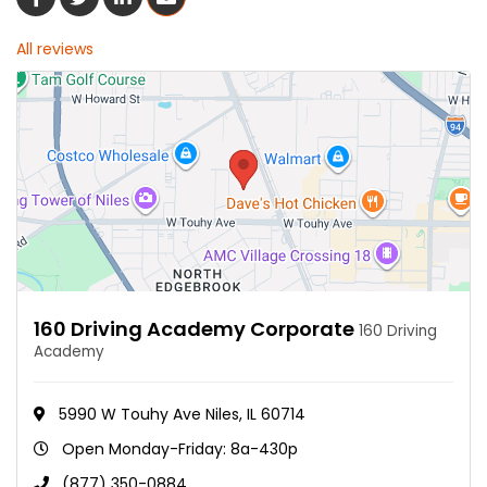
All reviews
160 Driving Academy Corporate
160 Driving
Academy
5990 W Touhy Ave Niles, IL 60714
Open Monday-Friday: 8a-430p
(877) 350-0884