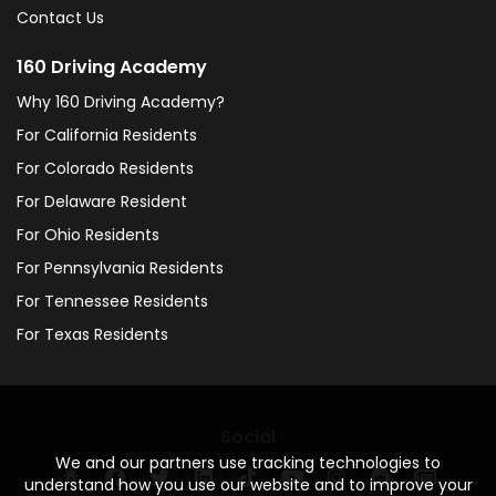
Contact Us
160 Driving Academy
Why 160 Driving Academy?
For California Residents
For Colorado Residents
For Delaware Resident
For Ohio Residents
For Pennsylvania Residents
For Tennessee Residents
For Texas Residents
Social
We and our partners use tracking technologies to
understand how you use our website and to improve your