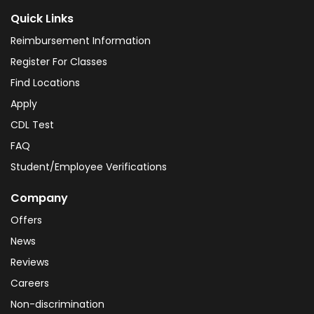
Quick Links
Reimbursement Information
Register For Classes
Find Locations
Apply
CDL Test
FAQ
Student/Employee Verifications
Company
Offers
News
Reviews
Careers
Non-discrimination