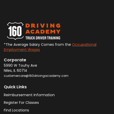
*The Average Salary Comes from the
Occupational
Employment Wages
Corporate
5990 W Touhy Ave
Niles
,
IL
60714
customercare@160drivingacademy.com
Quick Links
Reimbursement Information
Register For Classes
Find Locations