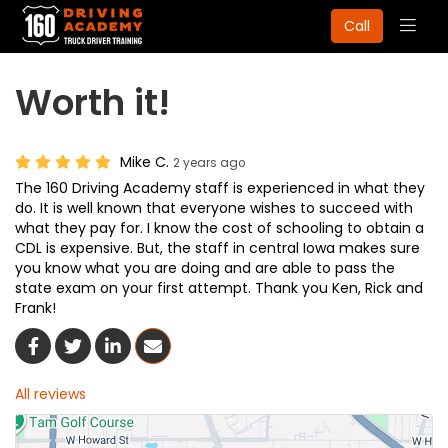
Togg
Call
navig
Worth it!
Mike C.
2 years ago
The 160 Driving Academy staff is experienced in what they
do. It is well known that everyone wishes to succeed with
what they pay for. I know the cost of schooling to obtain a
CDL is expensive. But, the staff in central Iowa makes sure
you know what you are doing and are able to pass the
state exam on your first attempt. Thank you Ken, Rick and
Frank!
Share On Facebook
Share On Twitter
Share On LinkedIn
Share Via Email
All reviews