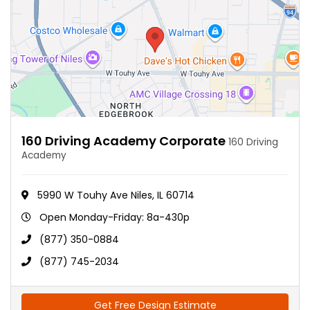
160 Driving Academy Corporate
160 Driving
Academy
5990 W Touhy Ave Niles, IL 60714
Open Monday-Friday: 8a-430p
(877) 350-0884
(877) 745-2034
Get Free Design Estimate