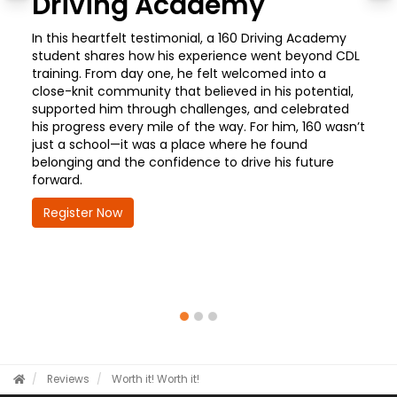
Driving Academy
In this heartfelt testimonial, a 160 Driving Academy
student shares how his experience went beyond CDL
training. From day one, he felt welcomed into a
close-knit community that believed in his potential,
supported him through challenges, and celebrated
his progress every mile of the way. For him, 160 wasn’t
just a school—it was a place where he found
belonging and the confidence to drive his future
forward.
Register Now
Reviews
Worth it!
Worth it!