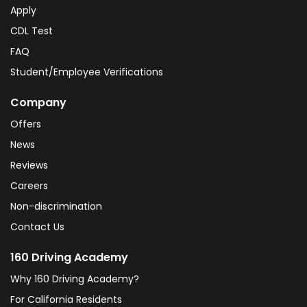
Apply
CDL Test
FAQ
Student/Employee Verifications
Company
Offers
News
Reviews
Careers
Non-discrimination
Contact Us
160 Driving Academy
Why 160 Driving Academy?
For California Residents