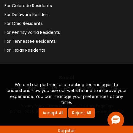
For Colorado Residents
For Delaware Resident
For Ohio Residents
For Pennsylvania Residents
For Tennessee Residents
For Texas Residents
Social
We and our partners use tracking technologies to
understand how you use our website and to improve your
experience. You can manage your preferences at any
time.
Privacy Policy
·
Terms of Service
·
Site Map
·
Page Top
© 2013 - 2026. 160 Driving Academy - License Number: #000312
Accept All
Reject All
Register