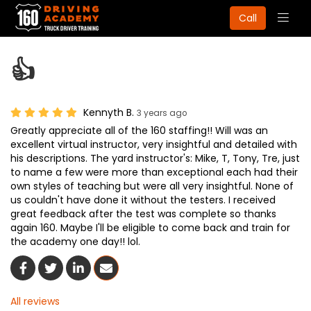
Togg
Call
navig
👍
Kennyth B.
3 years ago
Greatly appreciate all of the 160 staffing!! Will was an
excellent virtual instructor, very insightful and detailed with
his descriptions. The yard instructor's: Mike, T, Tony, Tre, just
to name a few were more than exceptional each had their
own styles of teaching but were all very insightful. None of
us couldn't have done it without the testers. I received
great feedback after the test was complete so thanks
again 160. Maybe I'll be eligible to come back and train for
the academy one day!! lol.
Share On Facebook
Share On Twitter
Share On LinkedIn
Share Via Email
All reviews