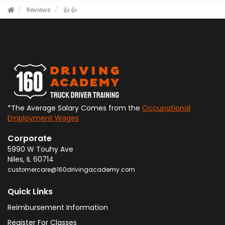
Reviews
👍
👍
*The Average Salary Comes from the
Occupational
Employment Wages
Corporate
5990 W Touhy Ave
Niles
,
IL
60714
customercare@160drivingacademy.com
Quick Links
Reimbursement Information
Register For Classes