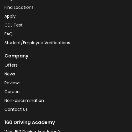
Find Locations
Apply
CDL Test
FAQ
Student/Employee Verifications
Company
Offers
News
Reviews
Careers
Non-discrimination
Contact Us
160 Driving Academy
Why 160 Driving Academy?