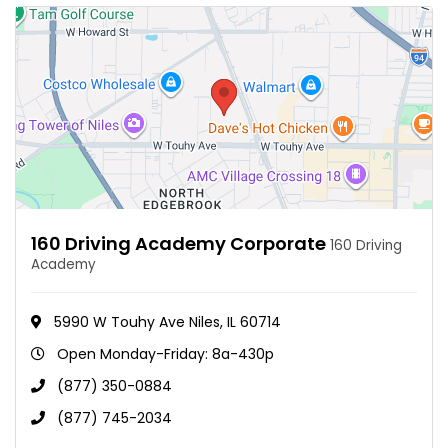
160 Driving Academy Corporate
160 Driving
Academy
5990 W Touhy Ave Niles, IL 60714
Open Monday-Friday: 8a-430p
(877) 350-0884
(877) 745-2034