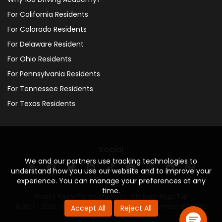
For California Residents
For Colorado Residents
For Delaware Resident
For Ohio Residents
For Pennsylvania Residents
For Tennessee Residents
For Texas Residents
Social
We and our partners use tracking technologies to
understand how you use our website and to improve your
experience. You can manage your preferences at any
time.
Privacy Policy
·
Terms of Service
·
Site Map
·
Page Top
© 2013 - 2026. 160 Driving Academy - License Number: #000312
Accept All
Reject All