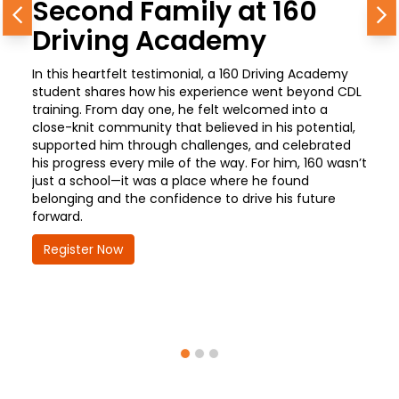
Second Family at 160
Previous
N
Driving Academy
In this heartfelt testimonial, a 160 Driving Academy
student shares how his experience went beyond CDL
training. From day one, he felt welcomed into a
close-knit community that believed in his potential,
supported him through challenges, and celebrated
his progress every mile of the way. For him, 160 wasn’t
just a school—it was a place where he found
belonging and the confidence to drive his future
forward.
Register Now