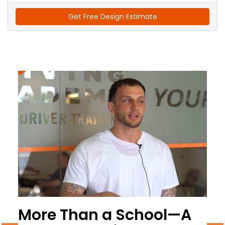
Get Free Design Estimate
More Than a School—A