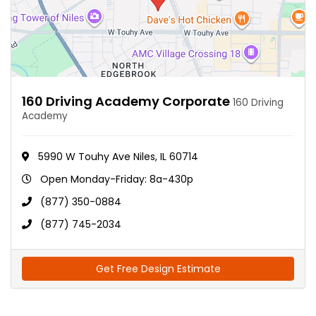
160 Driving Academy Corporate
160 Driving
Academy
5990 W Touhy Ave Niles, IL 60714
Open Monday-Friday: 8a-430p
(877) 350-0884
(877) 745-2034
Get Free Design Estimate