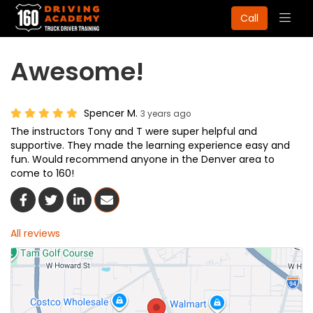
Togg
Call
navig
Awesome!
Spencer M.
3 years ago
The instructors Tony and T were super helpful and
supportive. They made the learning experience easy and
fun. Would recommend anyone in the Denver area to
come to 160!
Share On Facebook
Share On Twitter
Share On LinkedIn
Share Via Email
All reviews