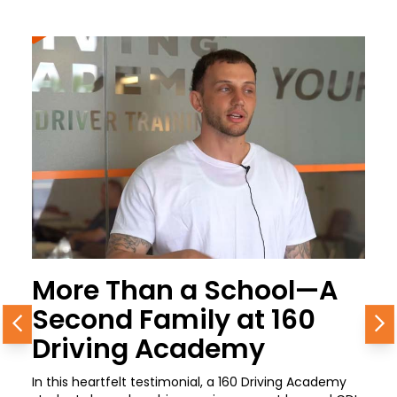
More Than a School—A
Second Family at 160
Previous
N
Driving Academy
In this heartfelt testimonial, a 160 Driving Academy