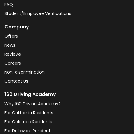
FAQ
Student/Employee Verifications
Company
Offers
News
Reviews
Careers
Non-discrimination
Contact Us
160 Driving Academy
Why 160 Driving Academy?
For California Residents
For Colorado Residents
For Delaware Resident