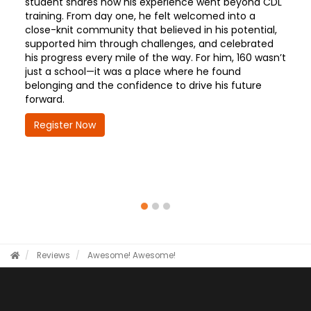
student shares how his experience went beyond CDL
training. From day one, he felt welcomed into a
close-knit community that believed in his potential,
supported him through challenges, and celebrated
his progress every mile of the way. For him, 160 wasn’t
just a school—it was a place where he found
belonging and the confidence to drive his future
forward.
Register Now
Reviews
Awesome!
Awesome!