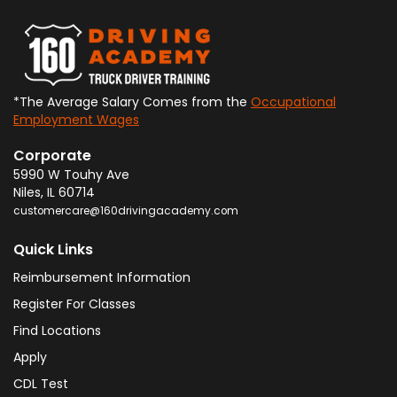
*The Average Salary Comes from the
Occupational
Employment Wages
Corporate
5990 W Touhy Ave
Niles
,
IL
60714
customercare@160drivingacademy.com
Quick Links
Reimbursement Information
Register For Classes
Find Locations
Apply
CDL Test