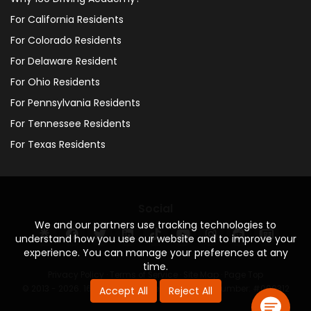
For California Residents
For Colorado Residents
For Delaware Resident
For Ohio Residents
For Pennsylvania Residents
For Tennessee Residents
For Texas Residents
Social
We and our partners use tracking technologies to
understand how you use our website and to improve your
experience. You can manage your preferences at any
time.
Privacy Policy
·
Terms of Service
·
Site Map
·
Page Top
© 2013 - 2026. 160 Driving Academy - License Number: #000312
Accept All
Reject All