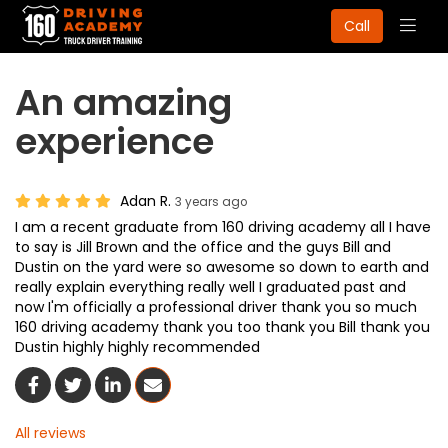
Togg
Call
navig
An amazing
experience
Adan R.
3 years ago
I am a recent graduate from 160 driving academy all I have
to say is Jill Brown and the office and the guys Bill and
Dustin on the yard were so awesome so down to earth and
really explain everything really well I graduated past and
now I'm officially a professional driver thank you so much
160 driving academy thank you too thank you Bill thank you
Dustin highly highly recommended
Share On Facebook
Share On Twitter
Share On LinkedIn
Share Via Email
All reviews