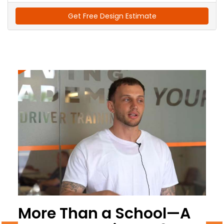
Get Free Design Estimate
More Than a School—A