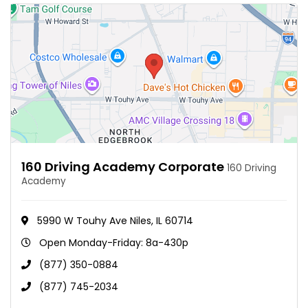
160 Driving Academy Corporate
160 Driving
Academy
5990 W Touhy Ave Niles, IL 60714
Open Monday-Friday: 8a-430p
(877) 350-0884
(877) 745-2034