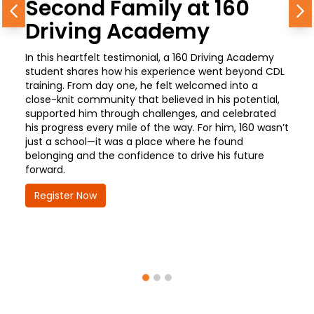
Second Family at 160
Previous
N
Driving Academy
In this heartfelt testimonial, a 160 Driving Academy
student shares how his experience went beyond CDL
training. From day one, he felt welcomed into a
close-knit community that believed in his potential,
supported him through challenges, and celebrated
his progress every mile of the way. For him, 160 wasn’t
just a school—it was a place where he found
belonging and the confidence to drive his future
forward.
Register Now