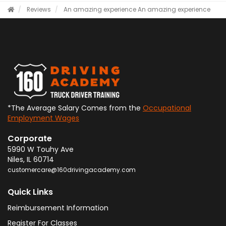
Reviews
An amazing experience
An amazing experience
*The Average Salary Comes from the
Occupational
Employment Wages
Corporate
5990 W Touhy Ave
Niles
,
IL
60714
customercare@160drivingacademy.com
Quick Links
Reimbursement Information
Register For Classes