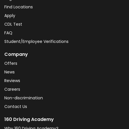
Find Locations
Apply
CDL Test
FAQ
Student/Employee Verifications
Company
Offers
News
Reviews
Careers
Non-discrimination
Contact Us
160 Driving Academy
Why 160 Driving Academy?