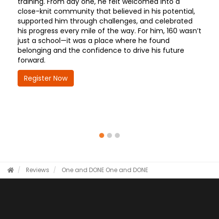
training. From day one, he felt welcomed into a
close-knit community that believed in his potential,
supported him through challenges, and celebrated
his progress every mile of the way. For him, 160 wasn’t
just a school—it was a place where he found
belonging and the confidence to drive his future
forward.
Register Now
Reviews
One and DONE
One and DONE