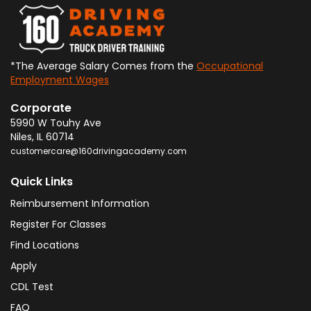
*The Average Salary Comes from the
Occupational
Employment Wages
Corporate
5990 W Touhy Ave
Niles
,
IL
60714
customercare@160drivingacademy.com
Quick Links
Reimbursement Information
Register For Classes
Find Locations
Apply
CDL Test
FAQ