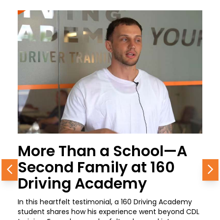
More Than a School—A
Second Family at 160
Previous
N
Driving Academy
In this heartfelt testimonial, a 160 Driving Academy
student shares how his experience went beyond CDL