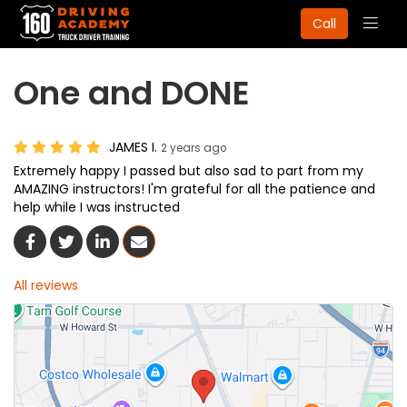
Togg
Call
navig
One and DONE
JAMES I.
2 years ago
Extremely happy I passed but also sad to part from my
AMAZING instructors! I'm grateful for all the patience and
help while I was instructed
Share On Facebook
Share On Twitter
Share On LinkedIn
Share Via Email
All reviews