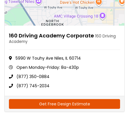
160 Driving Academy Corporate
160 Driving
Academy
5990 W Touhy Ave Niles, IL 60714
Open Monday-Friday: 8a-430p
(877) 350-0884
(877) 745-2034
Get Free Design Estimate