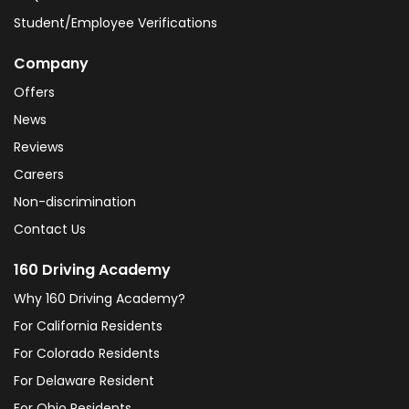
Student/Employee Verifications
Company
Offers
News
Reviews
Careers
Non-discrimination
Contact Us
160 Driving Academy
Why 160 Driving Academy?
For California Residents
For Colorado Residents
For Delaware Resident
For Ohio Residents