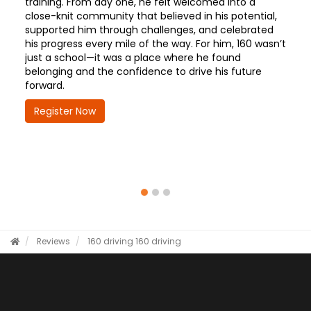
training. From day one, he felt welcomed into a
close-knit community that believed in his potential,
supported him through challenges, and celebrated
his progress every mile of the way. For him, 160 wasn’t
just a school—it was a place where he found
belonging and the confidence to drive his future
forward.
Register Now
Reviews
160 driving
160 driving