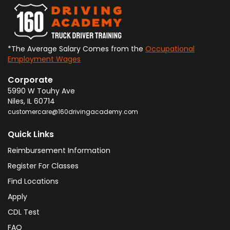
*The Average Salary Comes from the
Occupational
Employment Wages
Corporate
5990 W Touhy Ave
Niles
,
IL
60714
customercare@160drivingacademy.com
Quick Links
Reimbursement Information
Register For Classes
Find Locations
Apply
CDL Test
FAQ