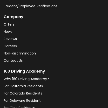
Student/Employee Verifications
Company
Offers
News
Reviews
Careers
Non-discrimination
Contact Us
160 Driving Academy
Why 160 Driving Academy?
For California Residents
For Colorado Residents
For Delaware Resident
For Ohio Residents