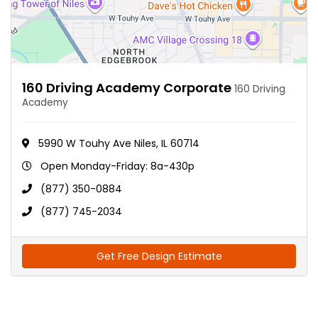
160 Driving Academy Corporate
160 Driving
Academy
5990 W Touhy Ave Niles, IL 60714
Open Monday-Friday: 8a-430p
(877) 350-0884
(877) 745-2034
Get Free Design Estimate