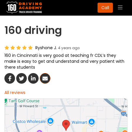
Togg
Call
navig
160 driving
Ryshone J.
4 years ago
160 in Cincinnati is very good at teaching fr CDL’s they
make is easy to get and understand and very patient with
there students
Share On Facebook
Share On Twitter
Share On LinkedIn
Share Via Email
All reviews