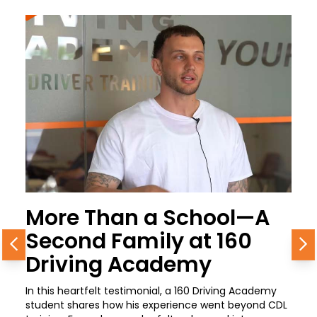
More Than a School—A
Second Family at 160
Previous
N
Driving Academy
In this heartfelt testimonial, a 160 Driving Academy
student shares how his experience went beyond CDL