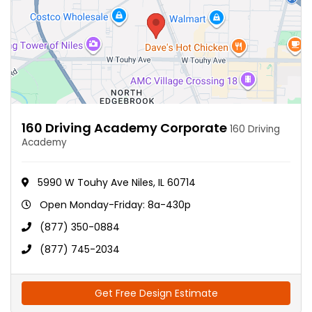
160 Driving Academy Corporate
160 Driving
Academy
5990 W Touhy Ave Niles, IL 60714
Open Monday-Friday: 8a-430p
(877) 350-0884
(877) 745-2034
Get Free Design Estimate