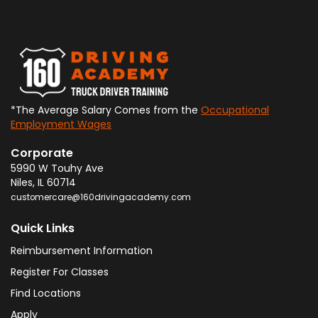
*The Average Salary Comes from the
Occupational
Employment Wages
Corporate
5990 W Touhy Ave
Niles
,
IL
60714
customercare@160drivingacademy.com
Quick Links
Reimbursement Information
Register For Classes
Find Locations
Apply