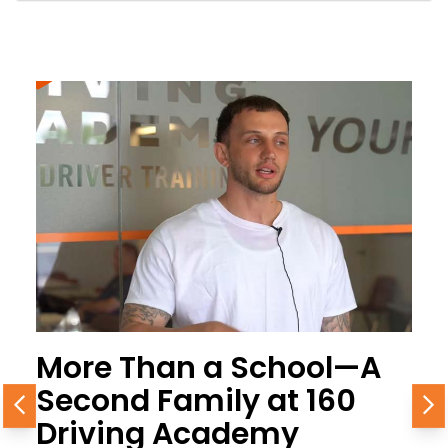
More Than a School—A
Second Family at 160
Previous
N
Driving Academy