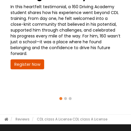
In this heartfelt testimonial, a 160 Driving Academy
student shares how his experience went beyond CDL
training. From day one, he felt welcomed into a
close-knit community that believed in his potential,
supported him through challenges, and celebrated
his progress every mile of the way. For him, 160 wasn’t
just a school—it was a place where he found
belonging and the confidence to drive his future
forward.
Register Now
Reviews
CDL class A License
CDL class A License