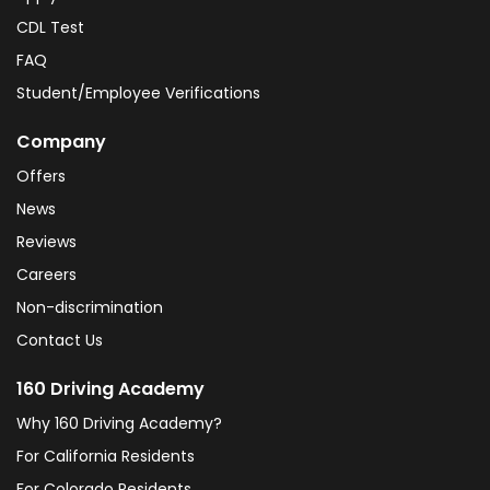
CDL Test
FAQ
Student/Employee Verifications
Company
Offers
News
Reviews
Careers
Non-discrimination
Contact Us
160 Driving Academy
Why 160 Driving Academy?
For California Residents
For Colorado Residents