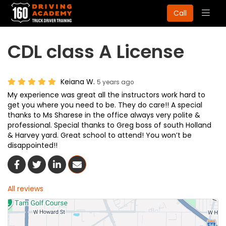
Togg
Call
navig
CDL class A License
Keiana W.
5 years ago
My experience was great all the instructors work hard to
get you where you need to be. They do care!! A special
thanks to Ms Sharese in the office always very polite &
professional. Special thanks to Greg boss of south Holland
& Harvey yard. Great school to attend! You won’t be
disappointed!!
Share On Facebook
Share On Twitter
Share On LinkedIn
Share Via Email
All reviews