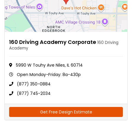
160 Driving Academy Corporate
160 Driving
Academy
5990 W Touhy Ave Niles, IL 60714
Open Monday-Friday: 8a-430p
(877) 350-0884
(877) 745-2034
Get Free Design Estimate