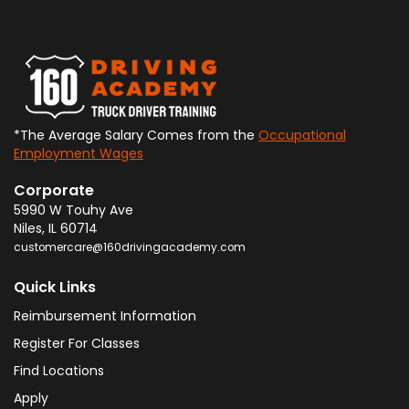
*The Average Salary Comes from the
Occupational
Employment Wages
Corporate
5990 W Touhy Ave
Niles
,
IL
60714
customercare@160drivingacademy.com
Quick Links
Reimbursement Information
Register For Classes
Find Locations
Apply