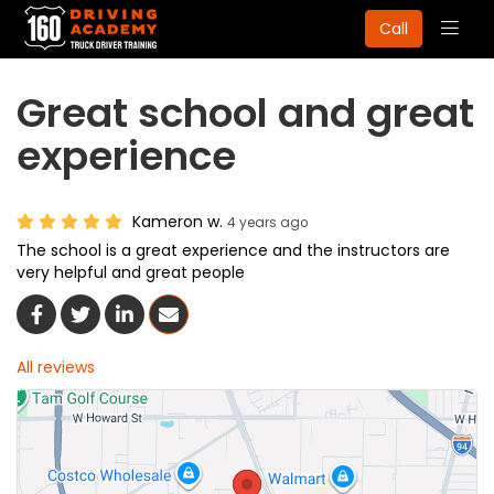
Togg
Call
navig
Great school and great
experience
Kameron w.
4 years ago
The school is a great experience and the instructors are
very helpful and great people
Share On Facebook
Share On Twitter
Share On LinkedIn
Share Via Email
All reviews