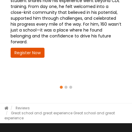
student shares how his experience went beyond CDL
training. From day one, he felt welcomed into a
close-knit community that believed in his potential,
supported him through challenges, and celebrated
his progress every mile of the way. For him, 160 wasn’t
just a school—it was a place where he found
belonging and the confidence to drive his future
forward.
Register Now
Reviews
Great school and great experience
Great school and great
experience