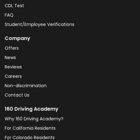
CDL Test
FAQ
Student/Employee Verifications
Company
Offers
News
Reviews
Careers
Non-discrimination
Contact Us
160 Driving Academy
Why 160 Driving Academy?
For California Residents
For Colorado Residents