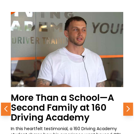
More Than a School—A
Second Family at 160
Previous
N
Driving Academy
In this heartfelt testimonial, a 160 Driving Academy