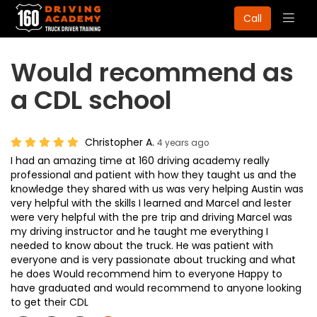
Togg
Call
navig
Would recommend as
a CDL school
Christopher A.
4 years ago
I had an amazing time at 160 driving academy really
professional and patient with how they taught us and the
knowledge they shared with us was very helping Austin was
very helpful with the skills I learned and Marcel and lester
were very helpful with the pre trip and driving Marcel was
my driving instructor and he taught me everything I
needed to know about the truck. He was patient with
everyone and is very passionate about trucking and what
he does Would recommend him to everyone Happy to
have graduated and would recommend to anyone looking
to get their CDL