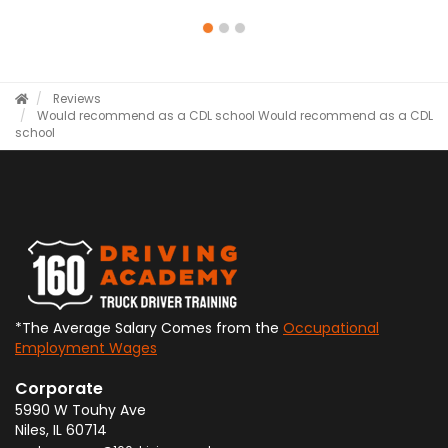
Reviews
Would recommend as a CDL school
Would recommend as a CDL
school
*The Average Salary Comes from the
Occupational
Employment Wages
Corporate
5990 W Touhy Ave
Niles
,
IL
60714