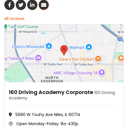
Share On Facebook
Share On Twitter
Share On LinkedIn
Share Via Email
All reviews
160 Driving Academy Corporate
160 Driving
Academy
5990 W Touhy Ave Niles, IL 60714
Open Monday-Friday: 8a-430p