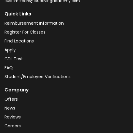
customercare@160drivingacademy.com
Quick Links
Reimbursement Information
Register For Classes
Find Locations
Apply
CDL Test
FAQ
Student/Employee Verifications
Company
Offers
News
Reviews
Careers