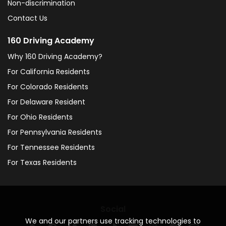
Non-discrimination
Contact Us
160 Driving Academy
Why 160 Driving Academy?
For California Residents
For Colorado Residents
For Delaware Resident
For Ohio Residents
For Pennsylvania Residents
For Tennessee Residents
For Texas Residents
Social
We and our partners use tracking technologies to