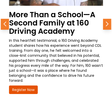
More Than a School—A
Second Family at 160
Previous
N
Driving Academy
In this heartfelt testimonial, a 160 Driving Academy
student shares how his experience went beyond CDL
training. From day one, he felt welcomed into a
close-knit community that believed in his potential,
supported him through challenges, and celebrated
his progress every mile of the way. For him, 160 wasn’t
just a school—it was a place where he found
belonging and the confidence to drive his future
forward.
Register Now