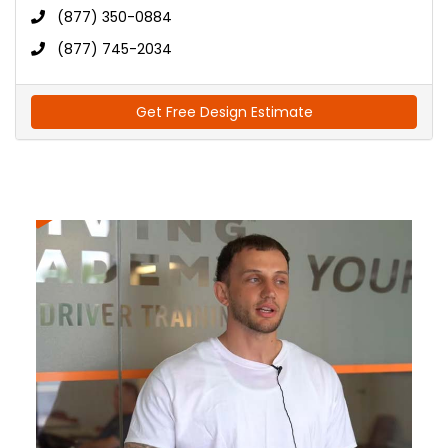
(877) 350-0884
(877) 745-2034
Get Free Design Estimate