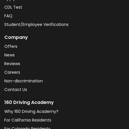
CDL Test
FAQ
Student/Employee Verifications
Company
Offers
News
Reviews
Careers
Non-discrimination
Contact Us
160 Driving Academy
Why 160 Driving Academy?
For California Residents
For Colorado Residents