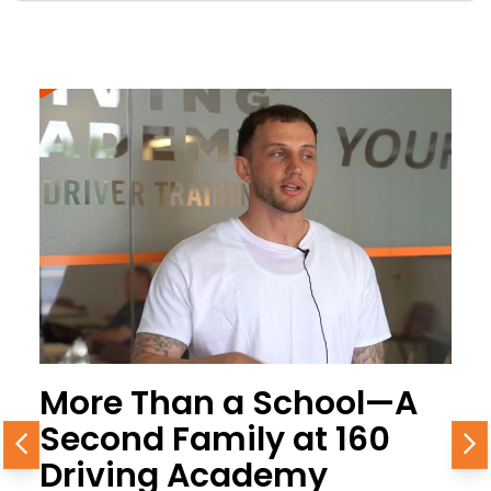
More Than a School—A
Second Family at 160
Previous
N
Driving Academy