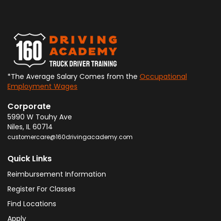
*The Average Salary Comes from the
Occupational
Employment Wages
Corporate
5990 W Touhy Ave
Niles
,
IL
60714
customercare@160drivingacademy.com
Quick Links
Reimbursement Information
Register For Classes
Find Locations
Apply