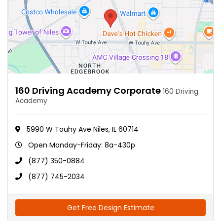
160 Driving Academy Corporate
160 Driving
Academy
5990 W Touhy Ave Niles, IL 60714
Open Monday-Friday: 8a-430p
(877) 350-0884
(877) 745-2034
Get Free Design Estimate