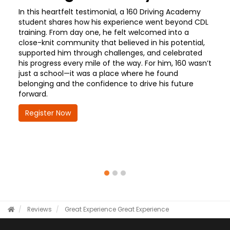
In this heartfelt testimonial, a 160 Driving Academy
student shares how his experience went beyond CDL
training. From day one, he felt welcomed into a
close-knit community that believed in his potential,
supported him through challenges, and celebrated
his progress every mile of the way. For him, 160 wasn’t
just a school—it was a place where he found
belonging and the confidence to drive his future
forward.
Register Now
Reviews
Great Experience
Great Experience