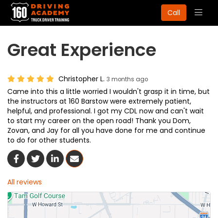
Togg
Call
navig
Great Experience
Christopher L.
3 months ago
Came into this a little worried I wouldn't grasp it in time, but
the instructors at 160 Barstow were extremely patient,
helpful, and professional. I got my CDL now and can't wait
to start my career on the open road! Thank you Dom,
Zovan, and Jay for all you have done for me and continue
to do for other students.
Share On Facebook
Share On Twitter
Share On LinkedIn
Share Via Email
All reviews