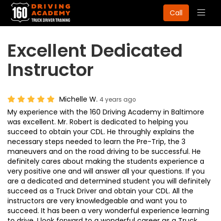
Togg
Call
navig
Excellent Dedicated
Instructor
Michelle W.
4 years ago
My experience with the 160 Driving Academy in Baltimore
was excellent. Mr. Robert is dedicated to helping you
succeed to obtain your CDL. He throughly explains the
necessary steps needed to learn the Pre-Trip, the 3
maneuvers and on the road driving to be successful. He
definitely cares about making the students experience a
very positive one and will answer all your questions. If you
are a dedicated and determined student you will definitely
succeed as a Truck Driver and obtain your CDL. All the
instructors are very knowledgeable and want you to
succeed. It has been a very wonderful experience learning
to drive. I look forward to a wonderful career as a Truck