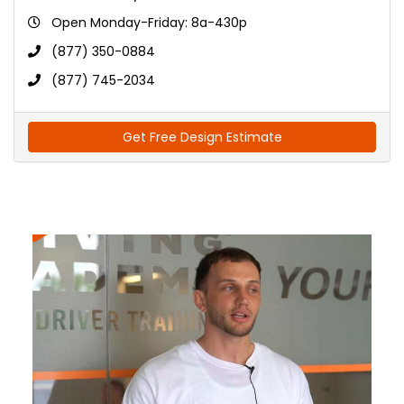
Open Monday-Friday: 8a-430p
(877) 350-0884
(877) 745-2034
Get Free Design Estimate