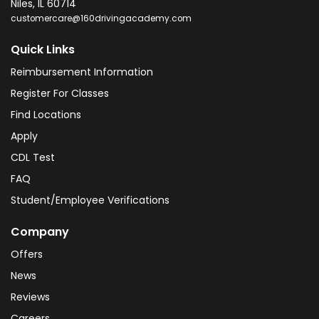
Niles
,
IL
60714
customercare@160drivingacademy.com
Quick Links
Reimbursement Information
Register For Classes
Find Locations
Apply
CDL Test
FAQ
Student/Employee Verifications
Company
Offers
News
Reviews
Careers