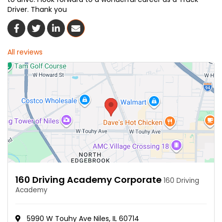
Driver. Thank you
Share On Facebook
Share On Twitter
Share On LinkedIn
Share Via Email
All reviews
160 Driving Academy Corporate
160 Driving
Academy
5990 W Touhy Ave Niles, IL 60714