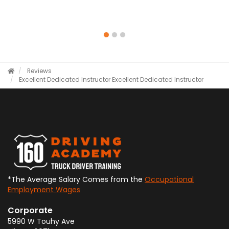
Reviews
Excellent Dedicated Instructor
Excellent Dedicated Instructor
*The Average Salary Comes from the
Occupational
Employment Wages
Corporate
5990 W Touhy Ave