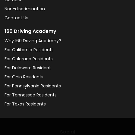
Non-discrimination
Contact Us
160 Driving Academy
Why 160 Driving Academy?
For California Residents
For Colorado Residents
For Delaware Resident
For Ohio Residents
For Pennsylvania Residents
For Tennessee Residents
For Texas Residents
Social