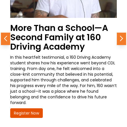
More Than a School—A
Second Family at 160
Previous
N
Driving Academy
In this heartfelt testimonial, a 160 Driving Academy
student shares how his experience went beyond CDL
training. From day one, he felt welcomed into a
close-knit community that believed in his potential,
supported him through challenges, and celebrated
his progress every mile of the way. For him, 160 wasn’t
just a school—it was a place where he found
belonging and the confidence to drive his future
forward.
Register Now