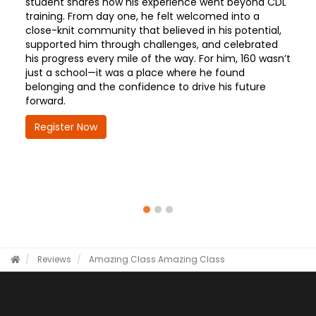
student shares how his experience went beyond CDL
training. From day one, he felt welcomed into a
close-knit community that believed in his potential,
supported him through challenges, and celebrated
his progress every mile of the way. For him, 160 wasn’t
just a school—it was a place where he found
belonging and the confidence to drive his future
forward.
Register Now
Reviews
Amazing Class
Amazing Class