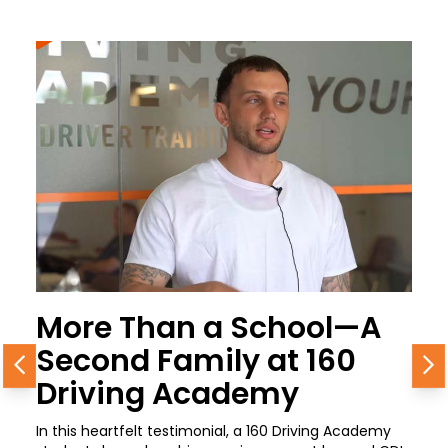
More Than a School—A
Second Family at 160
Previous
N
Driving Academy
In this heartfelt testimonial, a 160 Driving Academy