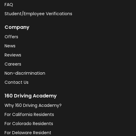
FAQ
Student/Employee Verifications
Company
Offers
News
Reviews
Careers
Non-discrimination
Contact Us
160 Driving Academy
Why 160 Driving Academy?
For California Residents
For Colorado Residents
For Delaware Resident