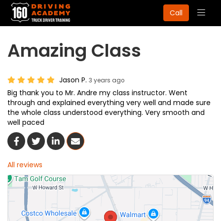
Togg
Call
navig
Amazing Class
Jason P.
3 years ago
Big thank you to Mr. Andre my class instructor. Went
through and explained everything very well and made sure
the whole class understood everything. Very smooth and
well paced
Share On Facebook
Share On Twitter
Share On LinkedIn
Share Via Email
All reviews