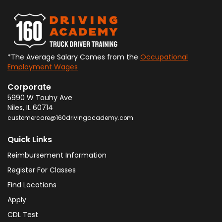
*The Average Salary Comes from the
Occupational
Employment Wages
Corporate
5990 W Touhy Ave
Niles
,
IL
60714
customercare@160drivingacademy.com
Quick Links
Reimbursement Information
Register For Classes
Find Locations
Apply
CDL Test