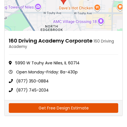
160 Driving Academy Corporate
160 Driving
Academy
5990 W Touhy Ave Niles, IL 60714
Open Monday-Friday: 8a-430p
(877) 350-0884
(877) 745-2034
Get Free Design Estimate