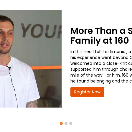
More Than a 
Family at 16
In this heartfelt testimonial
his experience went beyond CD
welcomed into a close-knit co
supported him through challe
mile of the way. For him, 160 
he found belonging and the co
Register Now