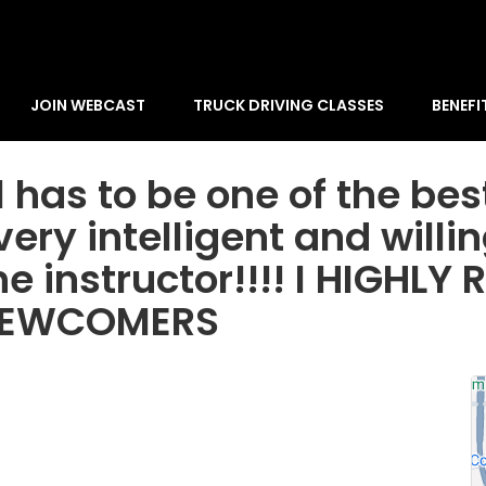
JOIN WEBCAST
TRUCK DRIVING CLASSES
BENEFI
has to be one of the best
ery intelligent and willi
he instructor!!!! I HIGH
 NEWCOMERS