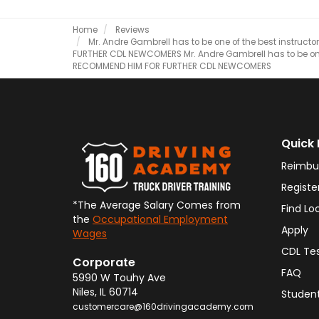
Home
Reviews
Mr. Andre Gambrell has to be one of the best instructor
FURTHER CDL NEWCOMERS
Mr. Andre Gambrell has to be one 
RECOMMEND HIM FOR FURTHER CDL NEWCOMERS
Quick 
Reimbu
Registe
*The Average Salary Comes from
Find Lo
the
Occupational Employment
Apply
Wages
CDL Te
Corporate
FAQ
5990 W Touhy Ave
Niles
,
IL
60714
Student
customercare@160drivingacademy.com