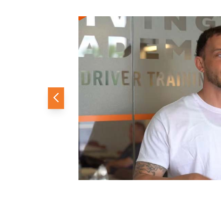
Previous