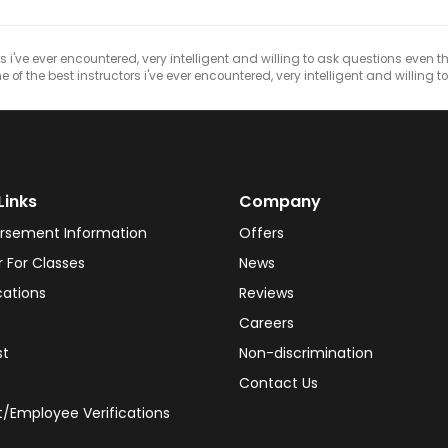
s i've ever encountered, very intelligent and willing to ask questions even 
of the best instructors i've ever encountered, very intelligent and willing to
Links
Company
rsement Information
Offers
r For Classes
News
cations
Reviews
Careers
st
Non-discrimination
Contact Us
/Employee Verifications