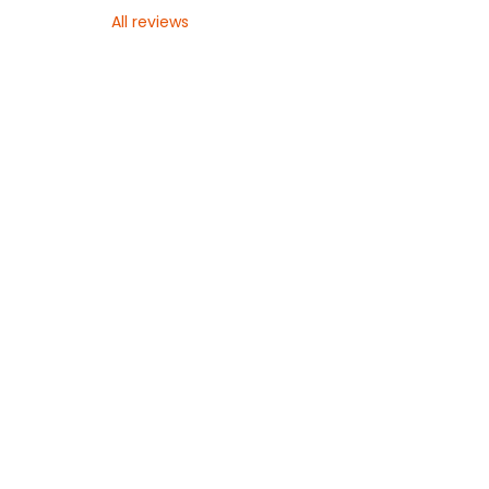
All reviews