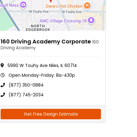
160 Driving Academy Corporate
160
Driving Academy
5990 W Touhy Ave Niles, IL 60714
Open Monday-Friday: 8a-430p
(877) 350-0884
(877) 745-2034
Get Free Design Estimate