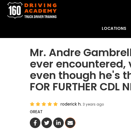
LOCATIONS
Mr. Andre Gambrell 
ever encountered, v
even though he's t
FOR FURTHER CDL
roderick h.
3 years ago
GREAT
Share On Facebook
Share On Twitter
Share On LinkedIn
Share Via Email