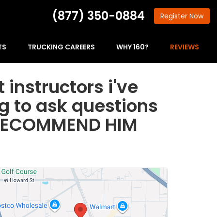
(877) 350-0884
Register
Now
TS
TRUCKING CAREERS
WHY 160?
REVIEWS
 instructors i've
ng to ask questions
LY RECOMMEND HIM