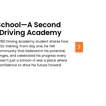
School—A Second
0 Driving Academy
, a 160 Driving Academy student shares how
L training. From day one, he felt
Next
mmunity that believed in his potential,
nges, and celebrated his progress every
wasn’t just a school—it was a place where
nfidence to drive his future forward.