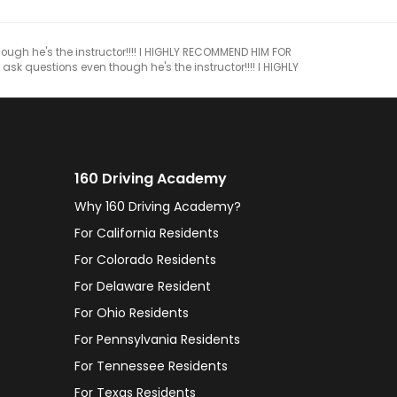
though he's the instructor!!!! I HIGHLY RECOMMEND HIM FOR
 ask questions even though he's the instructor!!!! I HIGHLY
160 Driving Academy
Why 160 Driving Academy?
For California Residents
For Colorado Residents
For Delaware Resident
For Ohio Residents
For Pennsylvania Residents
For Tennessee Residents
For Texas Residents