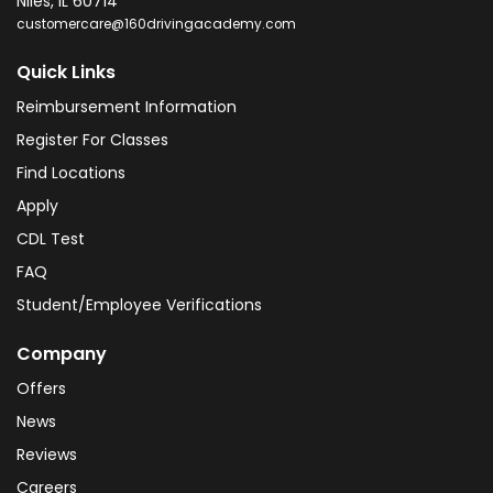
Niles
,
IL
60714
customercare@160drivingacademy.com
Quick Links
Reimbursement Information
Register For Classes
Find Locations
Apply
CDL Test
FAQ
Student/Employee Verifications
Company
Offers
News
Reviews
Careers