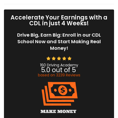
Accelerate Your Earnings with a
CDL in just 4 Weeks!
Drive Big, Earn Big: Enroll in our CDL
School Now and Start Making Real
Money!
160 Driving Academy
5.0
out of
5
based on
3239
Reviews