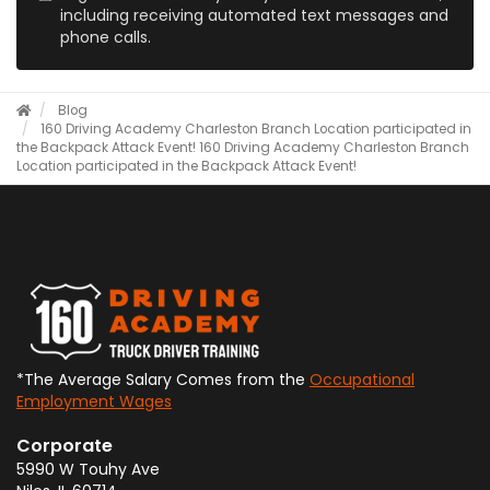
including receiving automated text messages and
phone calls.
Blog
160 Driving Academy Charleston Branch Location participated in
the Backpack Attack Event!
160 Driving Academy Charleston Branch
Location participated in the Backpack Attack Event!
*The Average Salary Comes from the
Occupational
Employment Wages
Corporate
5990 W Touhy Ave