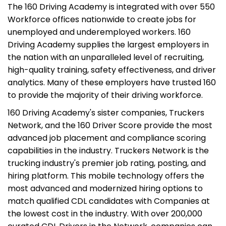
The 160 Driving Academy is integrated with over 550
Workforce offices nationwide to create jobs for
unemployed and underemployed workers. 160
Driving Academy supplies the largest employers in
the nation with an unparalleled level of recruiting,
high-quality training, safety effectiveness, and driver
analytics. Many of these employers have trusted 160
to provide the majority of their driving workforce.
160 Driving Academy's sister companies, Truckers
Network, and the 160 Driver Score provide the most
advanced job placement and compliance scoring
capabilities in the industry. Truckers Network is the
trucking industry's premier job rating, posting, and
hiring platform. This mobile technology offers the
most advanced and modernized hiring options to
match qualified CDL candidates with Companies at
the lowest cost in the industry. With over 200,000