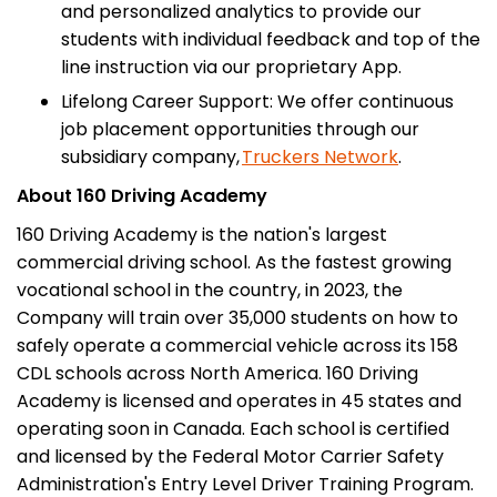
and personalized analytics to provide our
students with individual feedback and top of the
line instruction via our proprietary App.
Lifelong Career Support: We offer continuous
job placement opportunities through our
subsidiary company,
Truckers Network
.
About 160 Driving Academy
160 Driving Academy is the nation's largest
commercial driving school. As the fastest growing
vocational school in the country, in 2023, the
Company will train over 35,000 students on how to
safely operate a commercial vehicle across its 158
CDL schools across North America. 160 Driving
Academy is licensed and operates in 45 states and
operating soon in Canada. Each school is certified
and licensed by the Federal Motor Carrier Safety
Administration's Entry Level Driver Training Program.