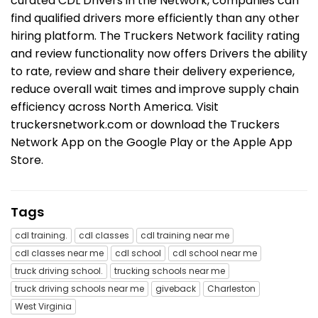
curated CDL Drivers in the Network, companies can
find qualified drivers more efficiently than any other
hiring platform. The Truckers Network facility rating
and review functionality now offers Drivers the ability
to rate, review and share their delivery experience,
reduce overall wait times and improve supply chain
efficiency across North America. Visit
truckersnetwork.com or download the Truckers
Network App on the Google Play or the Apple App
Store.
Tags
cdl training.
cdl classes
cdl training near me
cdl classes near me
cdl school
cdl school near me
truck driving school.
trucking schools near me
truck driving schools near me
giveback
Charleston
West Virginia