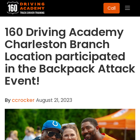
Togg
Call
navig
160 Driving Academy
Charleston Branch
Location participated
in the Backpack Attack
Event!
By
ccrocker
August 21, 2023