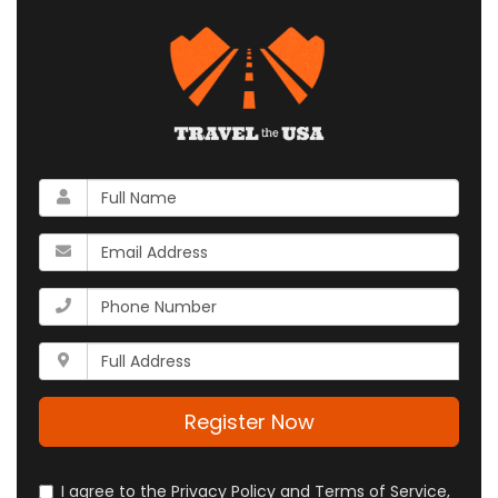
What
is
your
What
name?
is
your
What
email
is
address?
your
Whats
phone
your
number?
full
address?
Register Now
I agree to the Privacy Policy and Terms of Service,