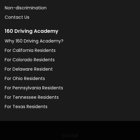
Non-discrimination
Contact Us
160 Driving Academy
Why 160 Driving Academy?
For California Residents
For Colorado Residents
For Delaware Resident
For Ohio Residents
For Pennsylvania Residents
For Tennessee Residents
For Texas Residents
Social