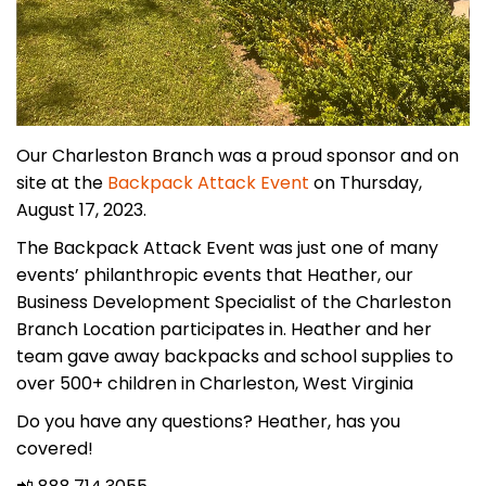
Our Charleston Branch was a proud sponsor and on
site at the
Backpack Attack Event
on Thursday,
August 17, 2023.
The Backpack Attack Event was just one of many
events’ philanthropic events that Heather, our
Business Development Specialist of the Charleston
Branch Location participates in. Heather and her
team gave away backpacks and school supplies to
over 500+ children in Charleston, West Virginia
Do you have any questions? Heather, has you
covered!