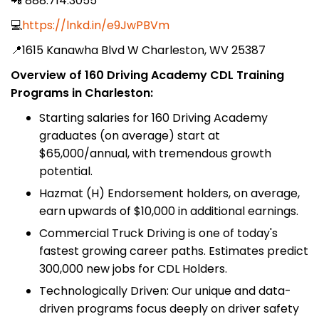
📲 888.714.3055
💻
https://lnkd.in/e9JwPBVm
📍1615 Kanawha Blvd W Charleston, WV 25387
Overview of 160 Driving Academy CDL Training
Programs in Charleston:
Starting salaries for 160 Driving Academy
graduates (on average) start at
$65,000/annual, with tremendous growth
potential.
Hazmat (H) Endorsement holders, on average,
earn upwards of $10,000 in additional earnings.
Commercial Truck Driving is one of today's
fastest growing career paths. Estimates predict
300,000 new jobs for CDL Holders.
Technologically Driven: Our unique and data-
driven programs focus deeply on driver safety