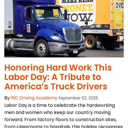
Honoring Hard Work This
Labor Day: A Tribute to
America’s Truck Drivers
By
160 Driving Academy
September 02, 2025
Labor Day is a time to celebrate the hardworking
men and women who keep our country moving
forward. From factory floors to construction sites,
from classrooms to hospitals, this holiday recognizes