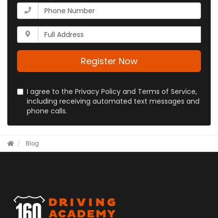
your
What
email
is
address?
your
Whats
phone
your
number?
full
address?
Register Now
I agree to the Privacy Policy and Terms of Service,
including receiving automated text messages and
phone calls.
Blog