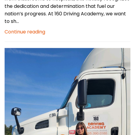
the dedication and determination that fuel our
nation’s progress. At 160 Driving Academy, we want
to sh...
Continue reading