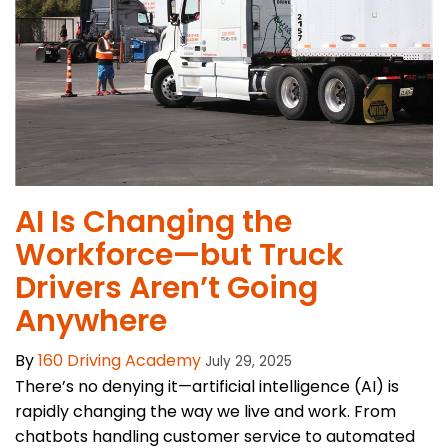
AI Is Changing the
Workforce—but Truck
Drivers Aren’t Going
Anywhere
By
160 Driving Academy
July 29, 2025
There’s no denying it—artificial intelligence (AI) is
rapidly changing the way we live and work. From
chatbots handling customer service to automated