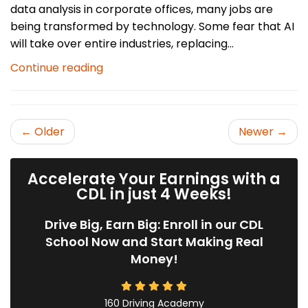
data analysis in corporate offices, many jobs are
being transformed by technology. Some fear that AI
will take over entire industries, replacing...
Continue reading
← Older
Newer →
Accelerate Your Earnings with a
CDL in just 4 Weeks!
Drive Big, Earn Big: Enroll in our CDL
School Now and Start Making Real
Money!
160 Driving Academy