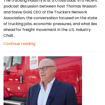
The trucking industry is at a crossroads. In a recent
podcast discussion between host Thomas Wasson
and Steve Gold, CEO of the Truckers Network
Association, the conversation focused on the state
of trucking jobs, economic pressures, and what lies
ahead for freight movement in the U.S. Industry
Chall...
Continue reading