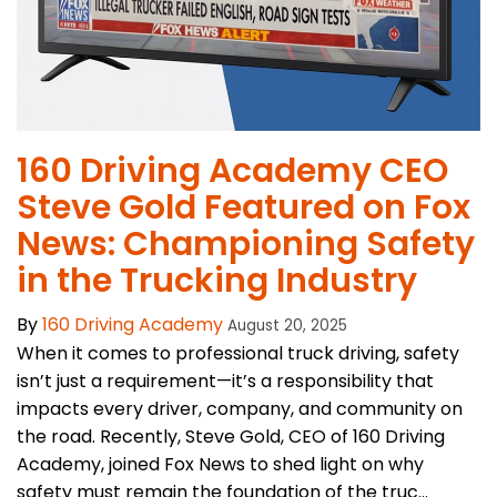
160 Driving Academy CEO
Steve Gold Featured on Fox
News: Championing Safety
in the Trucking Industry
By
160 Driving Academy
August 20, 2025
When it comes to professional truck driving, safety
isn’t just a requirement—it’s a responsibility that
impacts every driver, company, and community on
the road. Recently, Steve Gold, CEO of 160 Driving
Academy, joined Fox News to shed light on why
safety must remain the foundation of the truc...