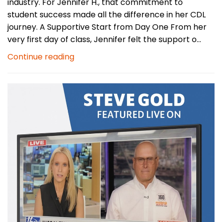
industry. For Jennifer H., that commitment to
student success made all the difference in her CDL
journey. A Supportive Start from Day One From her
very first day of class, Jennifer felt the support o...
Continue reading