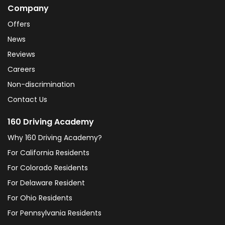
Company
Offers
News
Reviews
Careers
Non-discrimination
Contact Us
160 Driving Academy
Why 160 Driving Academy?
For California Residents
For Colorado Residents
For Delaware Resident
For Ohio Residents
For Pennsylvania Residents