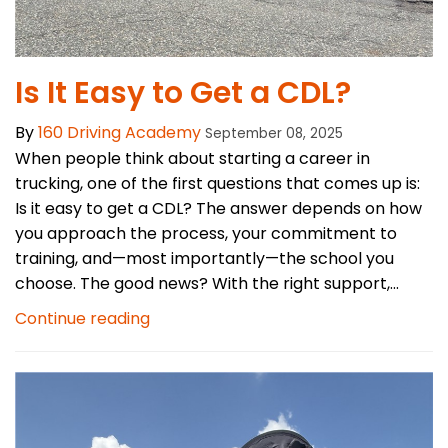
Is It Easy to Get a CDL?
By
160 Driving Academy
September 08, 2025
When people think about starting a career in
trucking, one of the first questions that comes up is:
Is it easy to get a CDL? The answer depends on how
you approach the process, your commitment to
training, and—most importantly—the school you
choose. The good news? With the right support,...
Continue reading