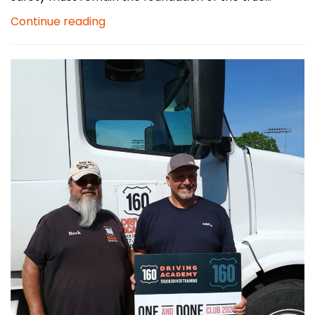
Continue reading