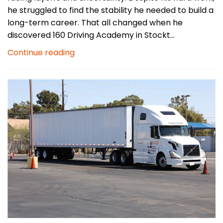
he struggled to find the stability he needed to build a
long-term career. That all changed when he
discovered 160 Driving Academy in Stockt...
Continue reading