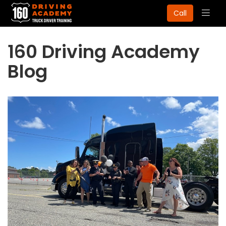
Togg
Call
navig
160 Driving Academy
Blog