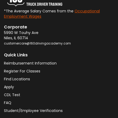
*The Average Salary Comes from the
Occupational
Employment Wages
Corporate
5990 W Touhy Ave
Niles
,
IL
60714
customercare@160drivingacademy.com
Quick Links
Reimbursement Information
Register For Classes
Find Locations
Apply
CDL Test
FAQ
Student/Employee Verifications