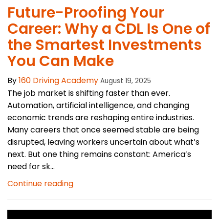
Future-Proofing Your
Career: Why a CDL Is One of
the Smartest Investments
You Can Make
By
160 Driving Academy
August 19, 2025
The job market is shifting faster than ever.
Automation, artificial intelligence, and changing
economic trends are reshaping entire industries.
Many careers that once seemed stable are being
disrupted, leaving workers uncertain about what’s
next. But one thing remains constant: America’s
need for sk...
Continue reading