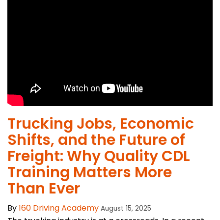
Trucking Jobs, Economic
Shifts, and the Future of
Freight: Why Quality CDL
Training Matters More
Than Ever
By
160 Driving Academy
August 15, 2025