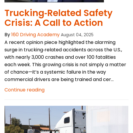
Trucking‑Related Safety
Crisis: A Call to Action
By
160 Driving Academy
August 04, 2025
A recent opinion piece highlighted the alarming
surge in trucking‑related accidents across the U.S.,
with nearly 3,000 crashes and over 100 fatalities
each week. This growing crisis is not simply a matter
of chance—it’s a systemic failure in the way
commercial drivers are being trained and cer...
Continue reading