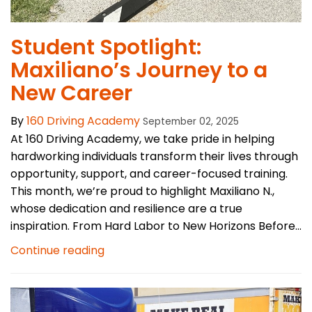
Student Spotlight:
Maxiliano’s Journey to a
New Career
By
160 Driving Academy
September 02, 2025
At 160 Driving Academy, we take pride in helping
hardworking individuals transform their lives through
opportunity, support, and career-focused training.
This month, we’re proud to highlight Maxiliano N.,
whose dedication and resilience are a true
inspiration. From Hard Labor to New Horizons Before...
Continue reading