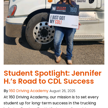
Student Spotlight: Jennifer
H.’s Road to CDL Success
By
160 Driving Academy
August 26, 2025
At 160 Driving Academy, our mission is to set every
student up for long-term success in the trucking