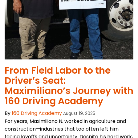
From Field Labor to the
Driver’s Seat:
Maximiliano’s Journey with
160 Driving Academy
By
160 Driving Academy
August 19, 2025
For years, Maximiliano N. worked in agriculture and
construction—industries that too often left him
facing layoffs and uncertainty. Despite his hard work,