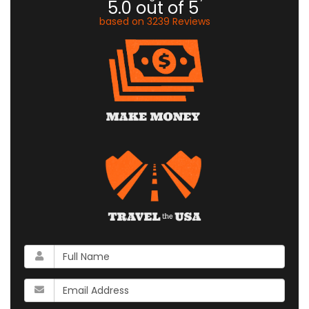
5.0
out of
5
based on
3239
Reviews
What
is
your
What
name?
is