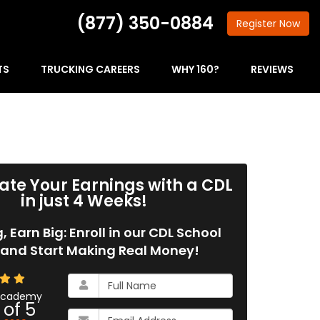
(877) 350-0884
Register
Now
TS
TRUCKING CAREERS
WHY 160?
REVIEWS
ate Your Earnings with a CDL
in just 4 Weeks!
g, Earn Big: Enroll in our CDL School
and Start Making Real Money!
What
is
 Academy
 of
5
your
What