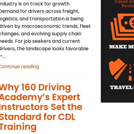
based o
industry is on track for growth.
Revie
Demand for drivers across freight,
logistics, and transportation is being
driven by macroeconomic trends, fleet
changes, and evolving supply chain
needs. For job seekers and current
drivers, the landscape looks favorable
—...
Continue reading
Why 160 Driving
Academy’s Expert
Instructors Set the
Standard for CDL
Training