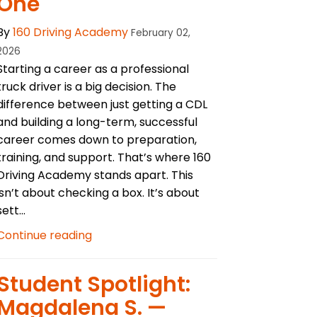
One
By
160 Driving Academy
February 02,
2026
Starting a career as a professional
truck driver is a big decision. The
difference between just getting a CDL
and building a long-term, successful
career comes down to preparation,
training, and support. That’s where 160
Driving Academy stands apart. This
isn’t about checking a box. It’s about
sett...
Continue reading
Student Spotlight:
Magdalena S. —