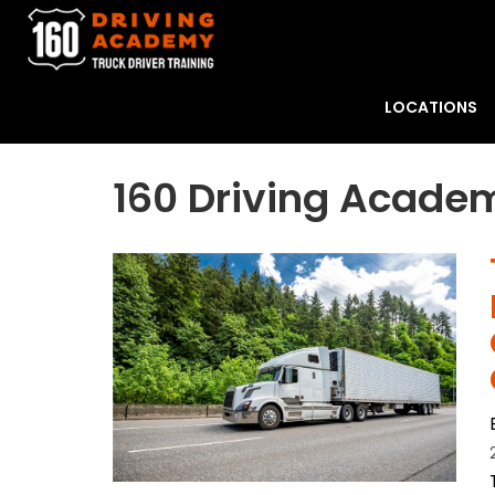
LOCATIONS
160 Driving Acade