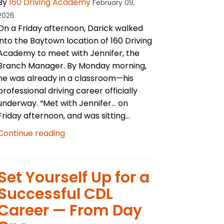
By
160 Driving Academy
February 09,
2026
On a Friday afternoon, Darick walked
into the Baytown location of 160 Driving
Academy to meet with Jennifer, the
Branch Manager. By Monday morning,
he was already in a classroom—his
professional driving career officially
underway. “Met with Jennifer… on
Friday afternoon, and was sitting...
Continue reading
Set Yourself Up for a
Successful CDL
Career — From Day