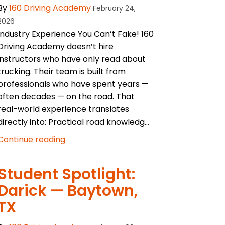
By
160 Driving Academy
February 24,
2026
Industry Experience You Can’t Fake! 160
Driving Academy doesn’t hire
instructors who have only read about
trucking. Their team is built from
professionals who have spent years —
often decades — on the road. That
real-world experience translates
directly into: Practical road knowledg...
Continue reading
Student Spotlight:
Darick — Baytown,
TX