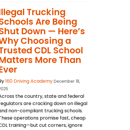
Illegal Trucking
Schools Are Being
Shut Down — Here’s
Why Choosing a
Trusted CDL School
Matters More Than
Ever
By
160 Driving Academy
December 18,
2025
Across the country, state and federal
regulators are cracking down on illegal
and non-compliant trucking schools.
These operations promise fast, cheap
CDL training—but cut corners, ignore