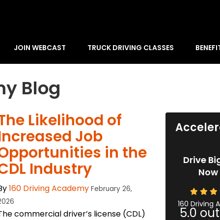
JOIN WEBCAST
TRUCK DRIVING CLASSES
BENEFI
my Blog
The Likelihood of
Acceler
Increased Job
Opportunities in the
Drive Bi
CDL Industry
Now 
By
160 Driving Academy
February 26,
2026
160 Driving
5.0
out
The commercial driver’s license (CDL)