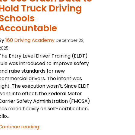
Hold Truck Driving
Schools
Accountable
By
160 Driving Academy
December 22,
2025
The Entry Level Driver Training (ELDT)
rule was introduced to improve safety
and raise standards for new
commercial drivers. The intent was
right. The execution wasn’t. Since ELDT
went into effect, the Federal Motor
Carrier Safety Administration (FMCSA)
has relied heavily on self-certification,
allo...
Continue reading