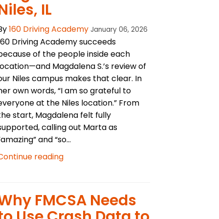
Niles, IL
By
160 Driving Academy
January 06, 2026
160 Driving Academy succeeds
because of the people inside each
location—and Magdalena S.’s review of
our Niles campus makes that clear. In
her own words, “I am so grateful to
everyone at the Niles location.” From
the start, Magdalena felt fully
supported, calling out Marta as
“amazing” and “so...
Continue reading
Why FMCSA Needs
to Use Crash Data to